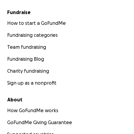
Fundraise
How to start a GoFundMe
Fundraising categories
Team fundraising
Fundraising Blog
Charity fundraising
Sign up as a nonprofit
About
How GoFundMe works
GoFundMe Giving Guarantee