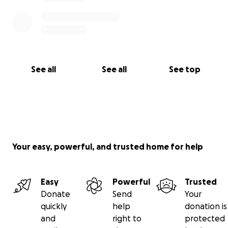
See all
See all
See top
Your easy, powerful, and trusted home for help
Easy
Powerful
Trusted
Donate
Send
Your
quickly
help
donation is
and
right to
protected