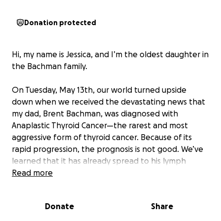
Donation protected
Hi, my name is Jessica, and I’m the oldest daughter in
the Bachman family.
On Tuesday, May 13th, our world turned upside
down when we received the devastating news that
my dad, Brent Bachman, was diagnosed with
Anaplastic Thyroid Cancer—the rarest and most
aggressive form of thyroid cancer. Because of its
rapid progression, the prognosis is not good. We’ve
learned that it has already spread to his lymph
nodes and possibly to his lungs. At this stage, surgery
Read more
is not an option.
Donate
Share
Despite this, our incredible team at the Cross Cancer
Institute has been working tirelessly to give us hope.