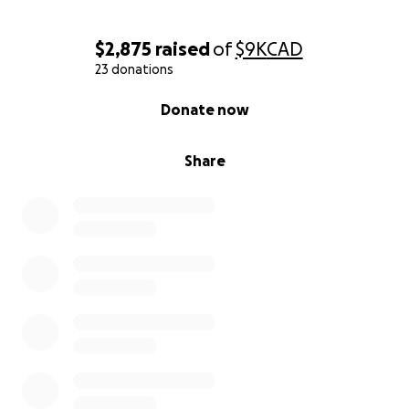
Thank you for helping us fight and believe.
Thank you from the bottom of our hearts❤️
$2,875
raised
of
$9K
CAD
23 donations
-Brent, Leslie, Jessica, Gracie.
0% complete
Donate now
Share