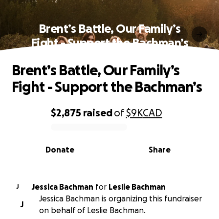
Brent’s Battle, Our Family’s
Fight - Support the Bachman’s
Brent’s Battle, Our Family’s
Fight - Support the Bachman’s
$2,875
raised
of
$9K
CAD
0% complete
Donate
Share
Jessica Bachman
for
Leslie Bachman
J
Jessica Bachman is organizing this fundraiser
J
on behalf of Leslie Bachman.