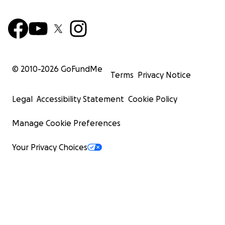
© 2010-
2026
GoFundMe
Terms
Privacy Notice
Legal
Accessibility Statement
Cookie Policy
Manage Cookie Preferences
Your Privacy Choices