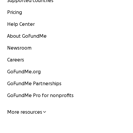
Supported countries
Pricing
Help Center
About GoFundMe
Newsroom
Careers
GoFundMe.org
GoFundMe Partnerships
GoFundMe Pro for nonprofits
More resources