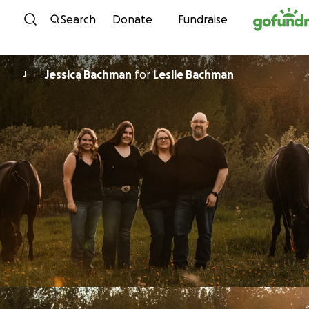
Skip to content
Search
Donate
Fundraise
Jessica Bachman
for
Leslie Bachman
J