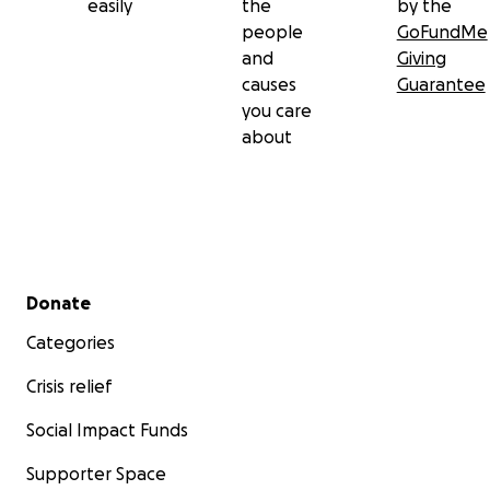
easily
the
by the
people
GoFundMe
and
Giving
causes
Guarantee
you care
about
Secondary menu
Donate
Categories
Crisis relief
Social Impact Funds
Supporter Space