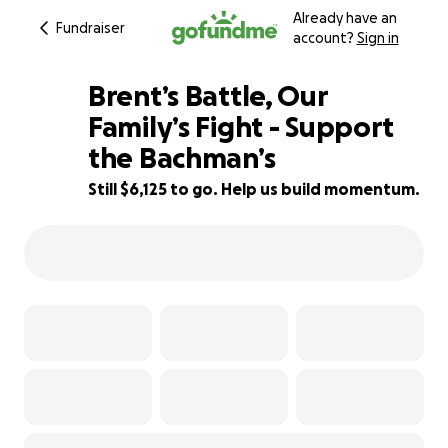
Already have an
Fundraiser
account?
Sign in
Brent’s Battle, Our
Family’s Fight - Support
the Bachman’s
32% complete
Still $6,125 to go. Help us build momentum.