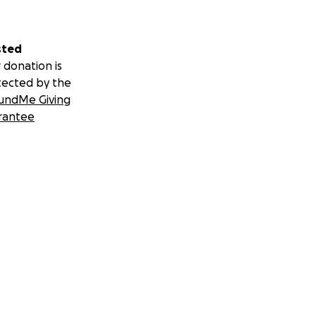
sted
 donation is
tected by the
undMe Giving
rantee