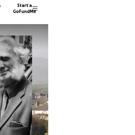
n
Start a
GoFundMe
G
C
D
150 don