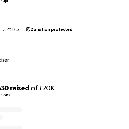
drup
Other
Donation protected
iser
630
raised
of
£20K
ations