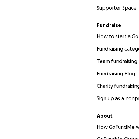
Supporter Space
Fundraise
How to start a 
Fundraising categ
Team fundraising
Fundraising Blog
Charity fundraisin
Sign up as a nonpr
About
How GoFundMe w