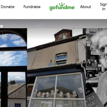
Sig
Skip to content
Donate
Fundraise
About
in
up