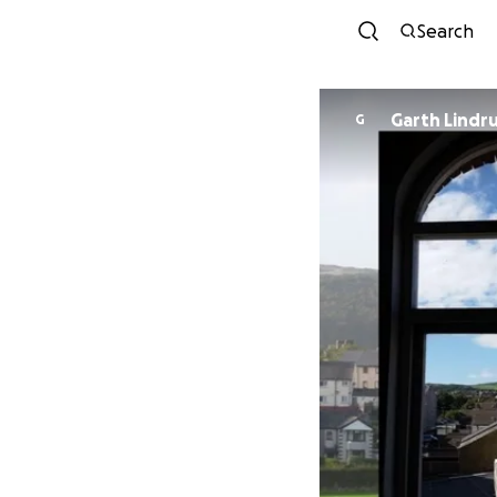
Search
Garth Lindr
G