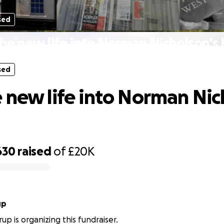
sed
he new life into Norman Nicholson's
sed
 new life into Norman Nic
630
raised
of
£20K
up
up is organizing this fundraiser.