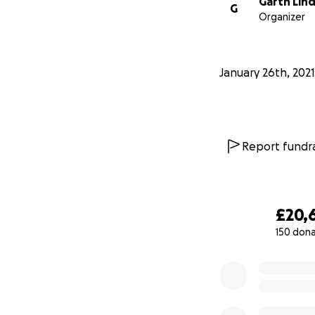
Garth Lin
G
Organizer
January 26th, 2021
Report fundra
£20,
150 don
0% complete