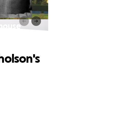
 house
holson's