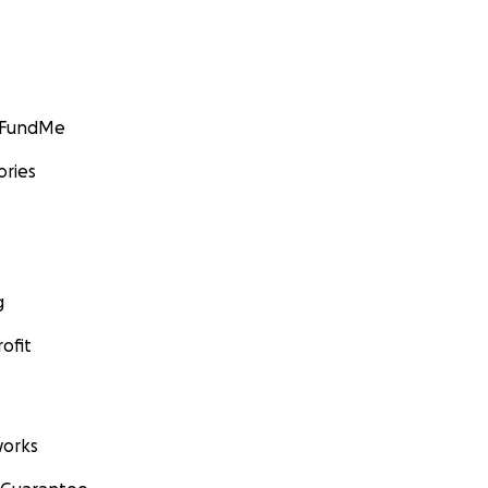
GoFundMe
ories
g
ofit
orks