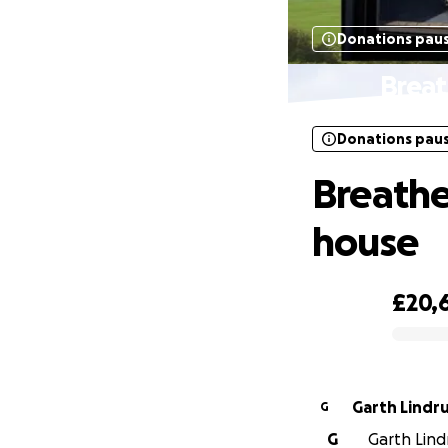
Donations pau
Breat
Donations pau
Breathe
house
£20,
0% complete
Garth Lindr
G
G
Garth Lindr