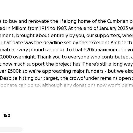
ds to buy and renovate the lifelong home of the Cumbrian
ved in Millom from 1914 to 1987. At the end of January 2023 
ement, brought about entirely by you, our supporters, wh
. That date was the deadline set by the excellent Architect
match every pound raised up to that £20k maximum - so yo
,000 overnight. Thank you to everyone who contributed, a
 how much support the project has. There's still a long way
 over £500k so we're approaching major funders - but we als
Despite hitting our target, the crowdfunder remains open
o donate can do so, although any donations now won't be 
et with a wonderful appreciation of his locality, and an abi
pinpoint what really matters. We want his house to become
150
him but also a lively contributor to the Millom area, creatin
ves, attracting visitors and increasing revenue.