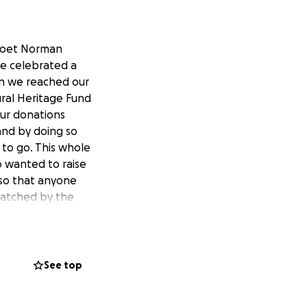
 poet Norman
we celebrated a
en we reached our
ural Heritage Fund
ur donations
nd by doing so
 to go. This whole
o wanted to raise
 so that anyone
matched by the
lity to cut through
 not just a
See top
g jobs, supporting