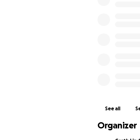
Find out more abo
See all
Se
Organizer