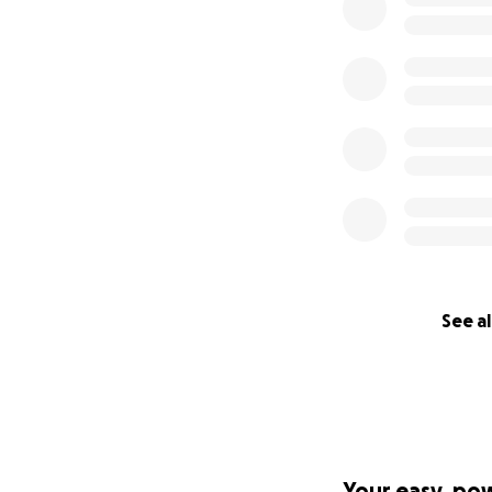
See al
Your easy, po