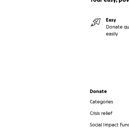
Easy
Donate qu
easily
Secondary menu
Donate
Categories
Crisis relief
Social Impact Fun