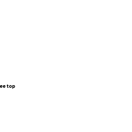
ee top