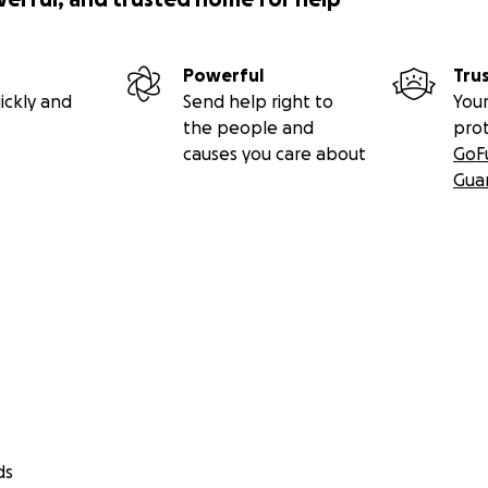
Powerful
Tru
ickly and
Send help right to
Your
the people and
pro
causes you care about
GoF
Gua
ds