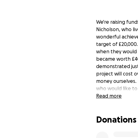
We're raising fun
Nicholson, who li
wonderful achiev
target of £20,000
when they would 
became worth £40
demonstrated just
project will cost
money ourselves. 
who would like t
AHF.
Read more
Nicholson was a po
Donations
the nonsense and 
worthy tribute to 
community initiati