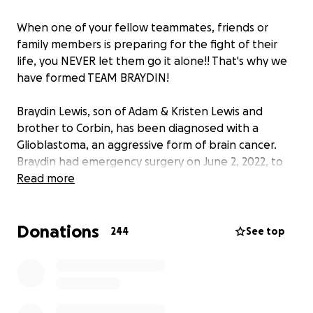
When one of your fellow teammates, friends or
family members is preparing for the fight of their
life, you NEVER let them go it alone!! That's why we
have formed TEAM BRAYDIN!
Braydin Lewis, son of Adam & Kristen Lewis and
brother to Corbin, has been diagnosed with a
Glioblastoma, an aggressive form of brain cancer.
Braydin had emergency surgery on June 2, 2022, to
remove a 2-inch tumor from his right frontal lobe.
Read more
Braydin and his family are still awaiting final details
on his treatment regimens, but it will likely involve
Donations
chemotherapy (5 days a week for 6 weeks) and
244
See top
radiation treatments. Just like traveling on the road
with hockey, Braydin and his family will be traveling
to Detroit and Mayo Clinic in Rochester, MN for
specialized treatments and follow-up appointments
with the best specialists in the country.