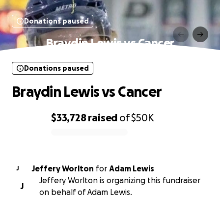
Donations paused
Braydin Lewis vs Cancer
Donations paused
Braydin Lewis vs Cancer
$33,728
raised
of
$50K
0% complete
Jeffery Worlton
for
Adam Lewis
J
Jeffery Worlton is organizing this fundraiser
J
on behalf of Adam Lewis.