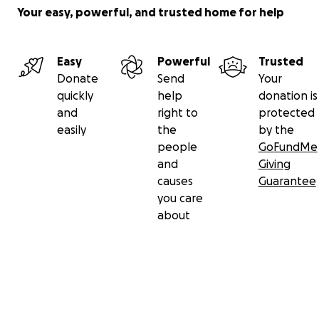
Your easy, powerful, and trusted home for help
Easy
Powerful
Trusted
Donate
Send
Your
quickly
help
donation is
and
right to
protected
easily
the
by the
people
GoFundMe
and
Giving
causes
Guarantee
you care
about
Secondary menu