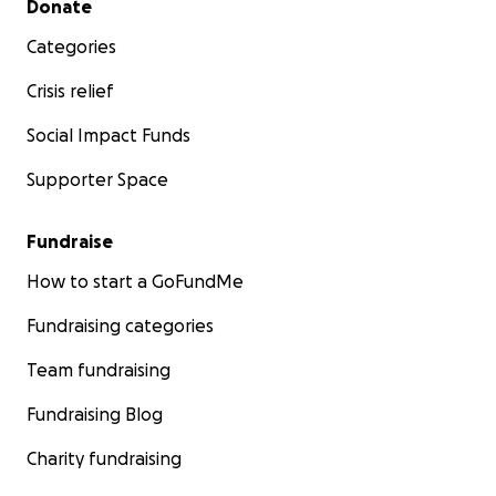
Donate
Categories
Crisis relief
Social Impact Funds
Supporter Space
Fundraise
How to start a GoFundMe
Fundraising categories
Team fundraising
Fundraising Blog
Charity fundraising