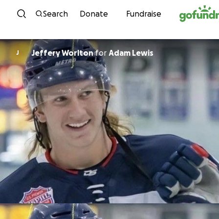
Skip to content
Search
Donate
Fundraise
Jeffery Worlton
for
Adam Lewis
J