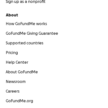
Sign up as a nonprofit
About
How GoFundMe works
GoFundMe Giving Guarantee
Supported countries
Pricing
Help Center
About GoFundMe
Newsroom
Careers
GoFundMe.org