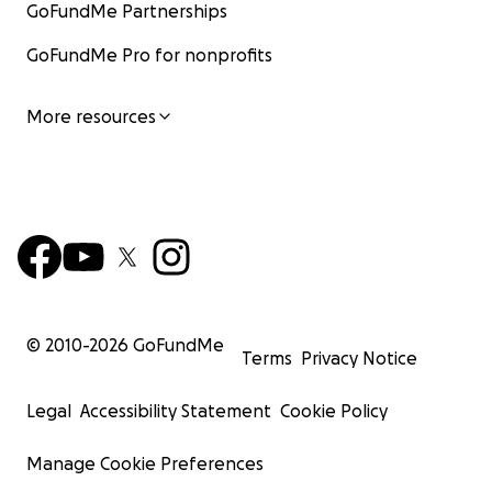
GoFundMe Partnerships
GoFundMe Pro for nonprofits
More resources
© 2010-
2026
GoFundMe
Terms
Privacy Notice
Legal
Accessibility Statement
Cookie Policy
Manage Cookie Preferences