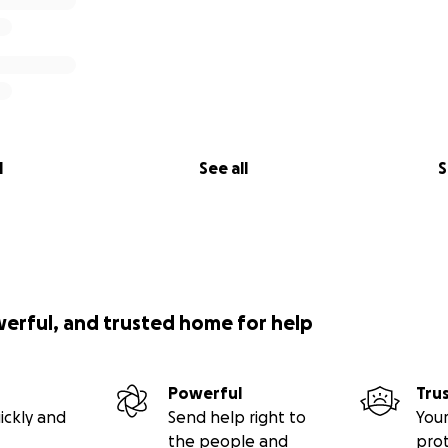
l
See all
S
werful, and trusted home for help
Powerful
Tru
ickly and
Send help right to
Your
the people and
pro