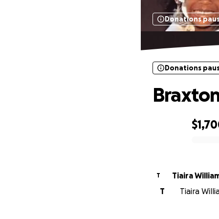
Donations pau
Donations pau
Braxton
$1,7
0% complete
Tiaira Willia
T
T
Tiaira Will