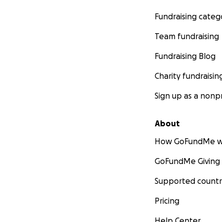
Fundraising categ
Team fundraising
Fundraising Blog
Charity fundraisin
Sign up as a nonpr
About
How GoFundMe w
GoFundMe Giving
Supported countr
Pricing
Help Center