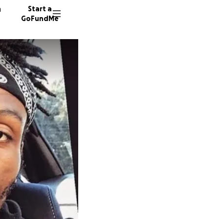
n
Start a
GoFundMe
K
L
K
22 dono