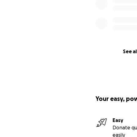
See al
Your easy, po
Easy
Donate qu
easily