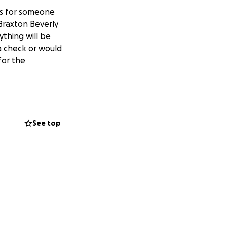
es for someone
Braxton Beverly
ything will be
a check or would
for the
See top