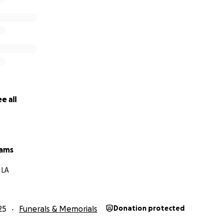
e all
iams
 LA
25
Funerals & Memorials
Donation protected