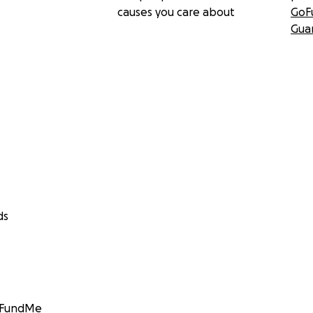
causes you care about
GoF
Gua
ds
GoFundMe