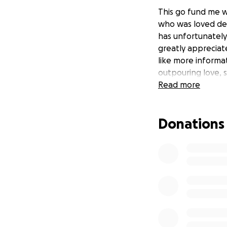
This go fund me 
who was loved dea
has unfortunately
greatly appreciat
like more informat
outpouring love, 
Read more
Donations