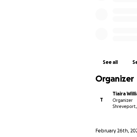
See all
Se
Organizer
Tiaira Will
T
Organizer
Shreveport,
February 26th, 20