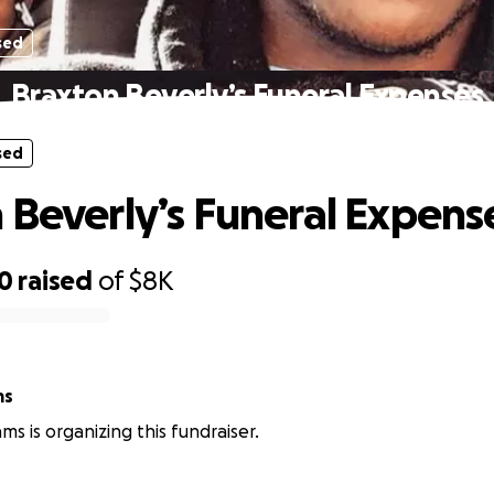
sed
Braxton Beverly’s Funeral Expenses
sed
 Beverly’s Funeral Expens
00
raised
of
$8K
ms
iams is organizing this fundraiser.