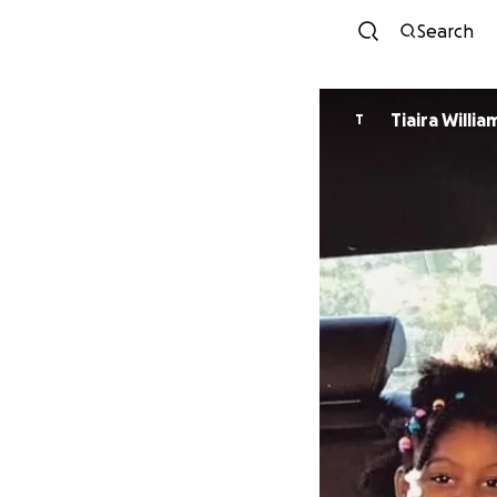
Search
Tiaira Willia
T