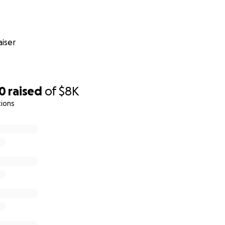
iser
00
raised
of
$8K
tions