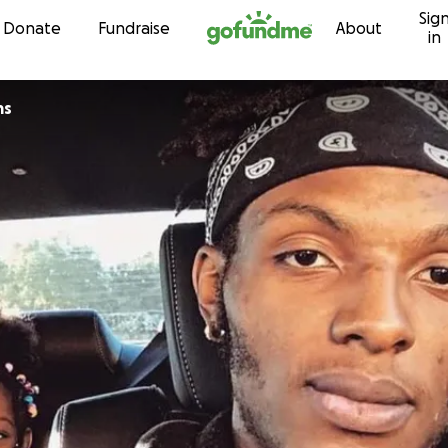
Sig
Skip to content
Donate
Fundraise
About
in
ms