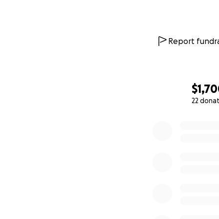
Report fundra
$1,7
22 dona
0% complete