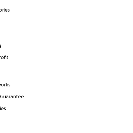
ories
g
ofit
orks
 Guarantee
ies