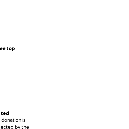
ee top
sted
 donation is
tected by the