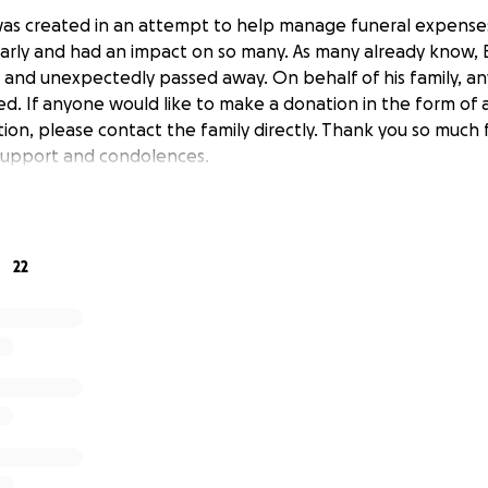
was created in an attempt to help manage funeral expens
rly and had an impact on so many. As many already know, 
 and unexpectedly passed away. On behalf of his family, an
ed. If anyone would like to make a donation in the form of 
ion, please contact the family directly. Thank you so much 
support and condolences.
22