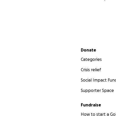
Secondary menu
Donate
Categories
Crisis relief
Social Impact Fun
Supporter Space
Fundraise
How to start a 