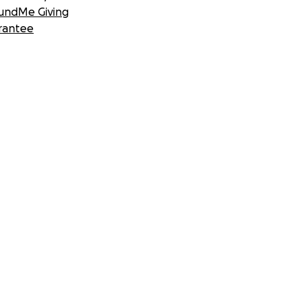
undMe Giving
rantee