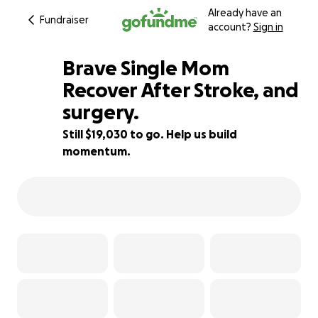
Already have an
Fundraiser
account?
Sign in
Brave Single Mom
Recover After Stroke, and
surgery.
5% complete
Still $19,030 to go. Help us build
momentum.