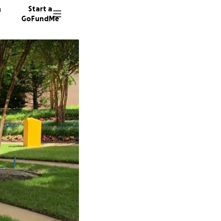
n
Start a
GoFundMe
K
T
412 don