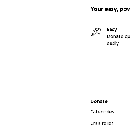
Your easy, po
Easy
Donate qu
easily
Secondary menu
Donate
Categories
Crisis relief