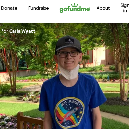
Sig
Skip to content
Donate
Fundraise
About
in
e
for
Carla Wyatt