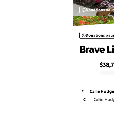
Donations pau
Donations pau
Brave L
$38,
0% complete
Callie Hodg
C
C
Callie Hod