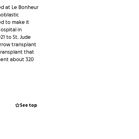
ved at Le Bonheur
hoblastic
ed to make it
ospital in
1 to St. Jude
arrow transplant
transplant that
spent about 320
leed, the amount
wn that some of
 combination of
permanent vision
See top
 has been working
bility and short-
y and his retina