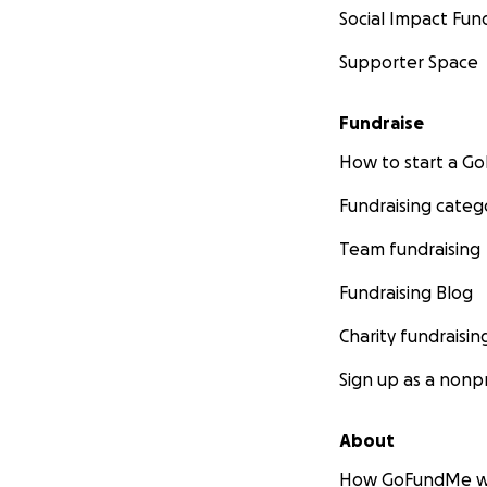
Social Impact Fun
Supporter Space
Fundraise
How to start a 
Fundraising categ
Team fundraising
Fundraising Blog
Charity fundraisin
Sign up as a nonpr
About
How GoFundMe w