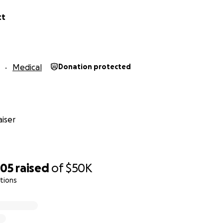
tt
Medical
Donation protected
iser
705
raised
of
$50K
tions