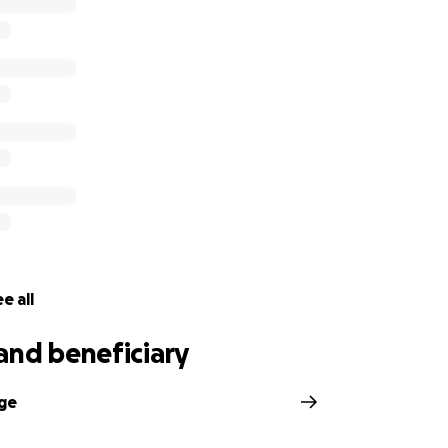
ge improvements over the last year and a half, but he still
ccepted to Tennessee School for the Blind for the fall of 
de the decision to move to the Nashville area so that he can
l be continuing follow-ups with St. Jude and will begin see
cific complications that have not resolved.
e all
and beneficiary
dge