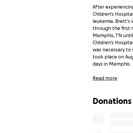
After experiencing
Children's Hospita
leukemia. Brett’s
through the first 
Memphis, TN until
Children’s Hospit
was necessary to s
took place on Augu
days in Memphis.
Brett continues t
Read more
and strength of c
these side effects
Donations
Brett’s original b
loss. He has no vis
relentlessly at ph
term memory defic
specialist.