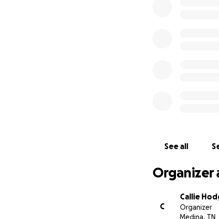
Brett has made hu
go. He has been a
his family has ma
student. Brett wil
Vanderbilt for spe
See all
Se
Organizer 
Callie Ho
C
Organizer
Medina, TN