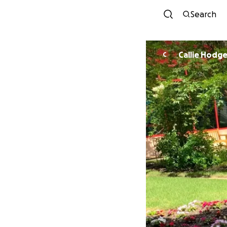
Search
Callie Hodg
C