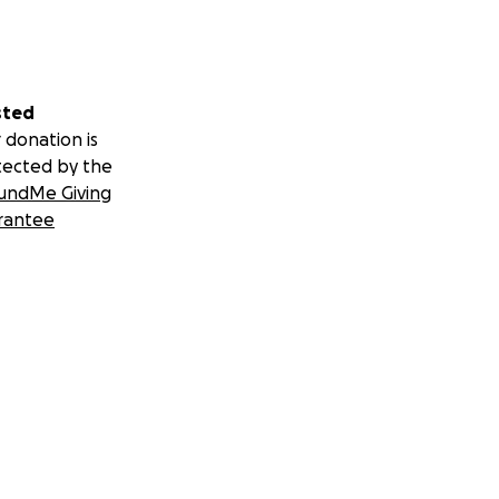
sted
 donation is
tected by the
undMe Giving
rantee