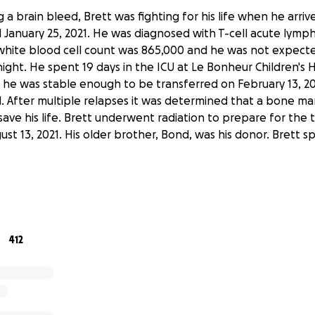
 a brain bleed, Brett was fighting for his life when he arri
l January 25, 2021. He was diagnosed with T-cell acute lymp
 white blood cell count was 865,000 and he was not expect
night. He spent 19 days in the ICU at Le Bonheur Children's H
 he was stable enough to be transferred on February 13, 202
al. After multiple relapses it was determined that a bone m
ave his life. Brett underwent radiation to prepare for the 
st 13, 2021. His older brother, Bond, was his donor. Brett 
o experience a number of complications due to the brain b
hemotherapy he received and from the radiation. It is kno
 are likely to increase over the next few years. Due to the
rain bleed and his leukemia relapse in June of 2021, he has 
412
ion in his left eye and very limited vision in his right. Brett
ysical, occupational and speech therapies to improve his mo
its. He will continue to need regular follow-ups with urolog