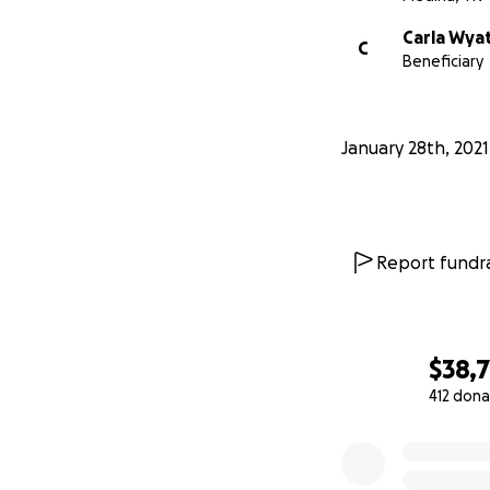
Carla Wya
C
Beneficiary
January 28th, 2021
Report fundra
$38,
412 dona
0% complete