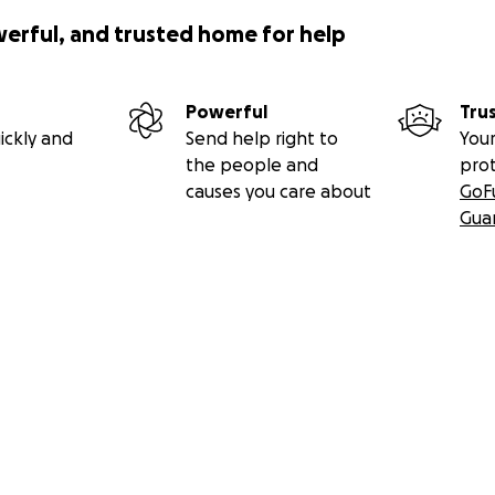
werful, and trusted home for help
Powerful
Tru
ickly and
Send help right to
Your
the people and
pro
causes you care about
GoF
Gua