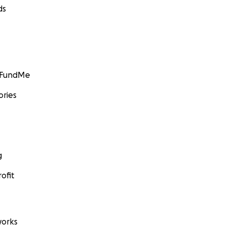
ds
GoFundMe
ories
g
ofit
orks