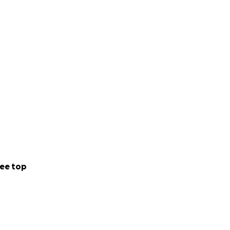
ee top