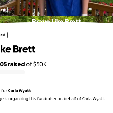
sed
Brave Like Brett
sed
ike Brett
705
raised
of
$50K
e
for
Carla Wyatt
ge is organizing this fundraiser on behalf of Carla Wyatt.