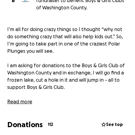
B
fundraiser to benefit Boys & Girls Clubs
of Washington County.
I’m all for doing crazy things so I thought “why not
do something crazy that will also help kids out.” So,
I’m going to take part in one of the craziest Polar
Plunges you will see.
I am asking for donations to the Boys & Girls Club of
Washington County and in exchange, I will go find a
frozen lake, cut a hole in it and will jump in - all to
support Boys & Girls Club.
I always say “Get These Hands” but now I’m saying
Read more
“Get Those Hands” on your keyboard and donate!
Donations
This is 100% WWE Superstar Braun Strowman. If
112
See top
there are any issues or concerns with credibility, you