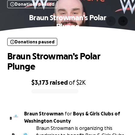
Donations paused
Braun Strowman’s Polar
Plunge
Donations paused
Braun Strowman’s Polar
Plunge
$3,173
raised
of
$2K
0% complete
Braun Strowman
for
Boys & Girls Clubs of
B
Washington County
Braun Strowman is organizing this