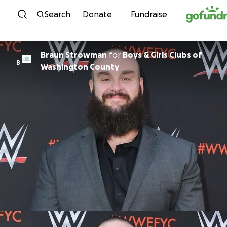
Skip to content
Search
Donate
Fundraise
Braun Strowman
for
Boys & Girls Clubs of
B
Washington County