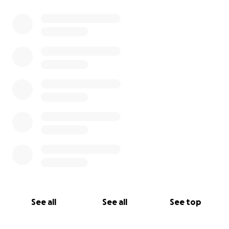
0% complete
See all
See all
See top