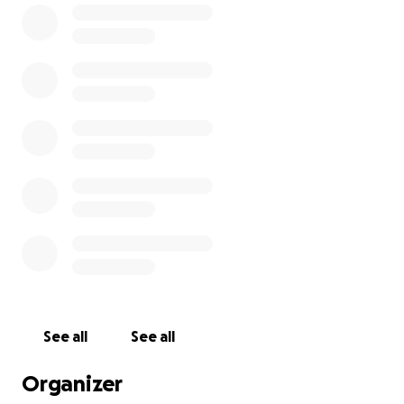
can check my Instagram @AdamScherr99 and
Twitter @BraunStrowman.
****
Want to join me in making a difference? I'm raising
money for Boys & Girls Club of Washington County
Inc, and any donation will help make impact. Thanks
in advance for your contribution to this cause that
means so much to me.
More information about Boys & Girls Club of
Washington County Inc: The Boys And Girls Club Of
Washington County Is Dedicated To Promoting
Character-Building Experiences For Children And
See all
See all
Youth In Washington County Through Social,
Educational, And Recreational Experiences.
Organizer