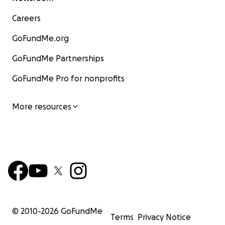
Careers
GoFundMe.org
GoFundMe Partnerships
GoFundMe Pro for nonprofits
More resources
© 2010-
2026
GoFundMe
Terms
Privacy Notice