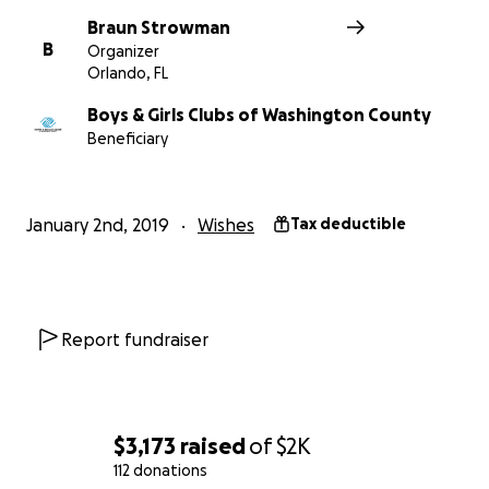
Braun Strowman
B
Organizer
Orlando, FL
Boys & Girls Clubs of Washington County
Beneficiary
January 2nd, 2019
Wishes
Tax deductible
Report fundraiser
$3,173
raised
of
$2K
112 donations