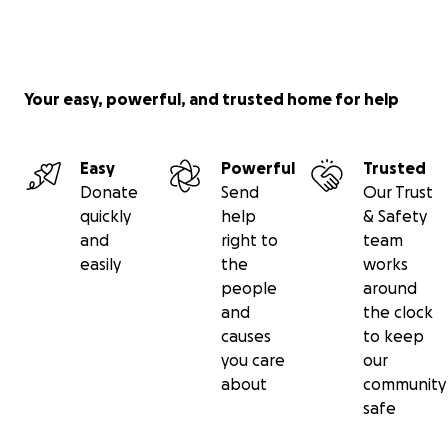
Your easy, powerful, and trusted home for help
Easy
Powerful
Trusted
Donate
Send
Our Trust
quickly
help
& Safety
and
right to
team
easily
the
works
people
around
and
the clock
causes
to keep
you care
our
about
community
safe