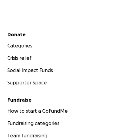
Secondary menu
Donate
Categories
Crisis relief
Social Impact Funds
Supporter Space
Fundraise
How to start a GoFundMe
Fundraising categories
Team fundraising