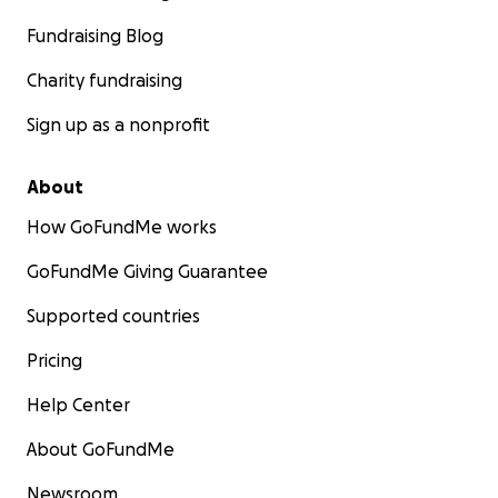
Fundraising Blog
Charity fundraising
Sign up as a nonprofit
About
How GoFundMe works
GoFundMe Giving Guarantee
Supported countries
Pricing
Help Center
About GoFundMe
Newsroom