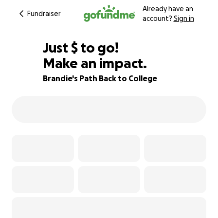
Already have an
Fundraiser
account?
Sign in
$765
Just
$
to go!
Make an impact.
49% complete
Brandie's Path Back to College