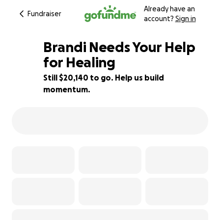
Already have an
Fundraiser
account?
Sign in
Brandi Needs Your Help
for Healing
Still $20,140 to go. Help us build
19% complete
momentum.