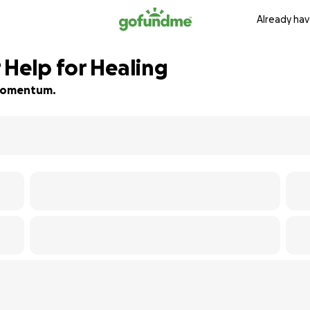
Already hav
 Help for Healing
d momentum.