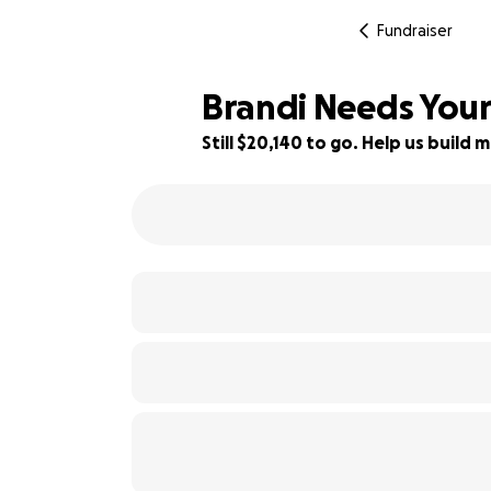
Fundraiser
Brandi Needs Your
Still $20,140 to go. Help us buil
19% complete