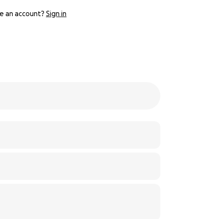
e an account?
Sign in