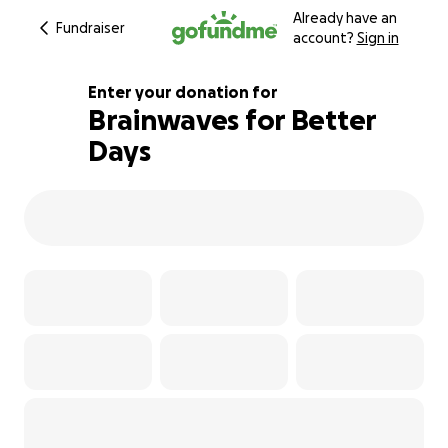
Already have an
Fundraiser
account?
Sign in
Enter your donation for
Brainwaves for Better
Days
201% complete