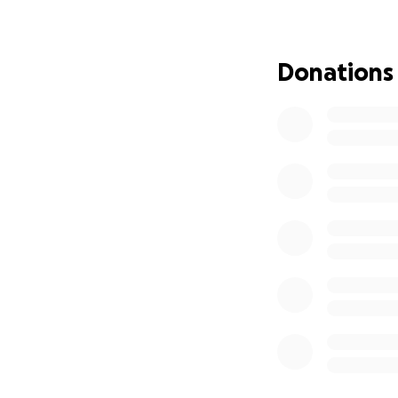
Donations