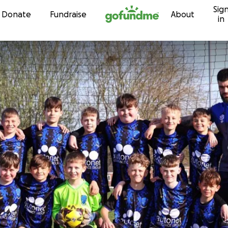
Sig
Skip to content
Donate
Fundraise
About
in