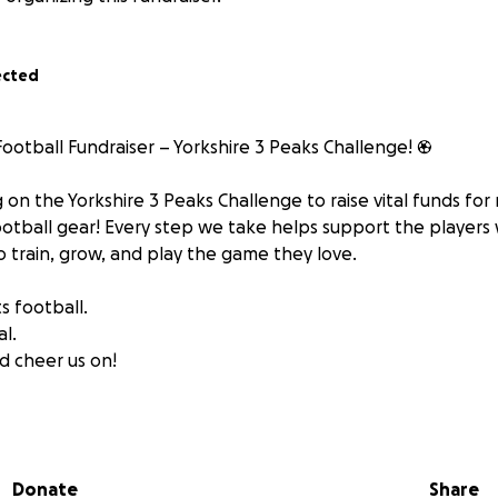
ected
Football Fundraiser – Yorkshire 3 Peaks Challenge! ⚽
 on the Yorkshire 3 Peaks Challenge to raise vital funds for
tball gear! Every step we take helps support the players 
o train, grow, and play the game they love.
s football.
al.
d cheer us on!
king Bradwell Whites! ⚽
Donate
Share