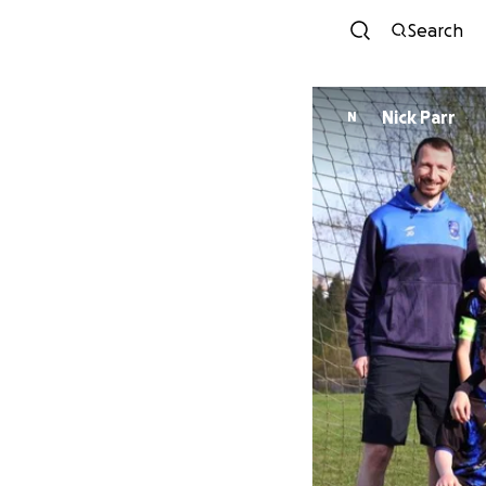
Search
Nick Parr
N