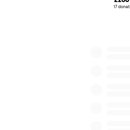
17 donat
0% complete