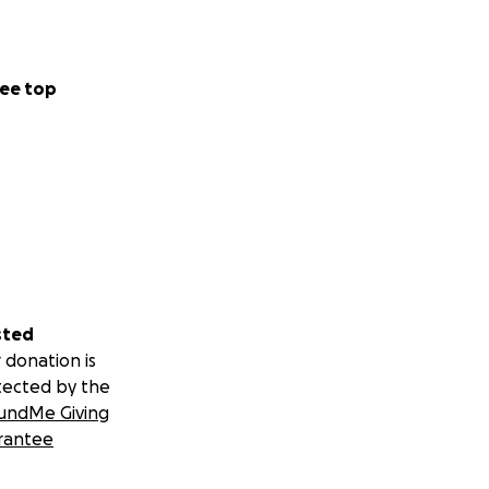
ee top
sted
 donation is
tected by the
undMe Giving
rantee