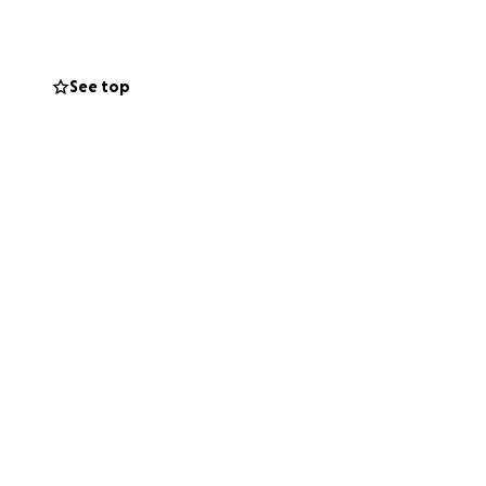
See top