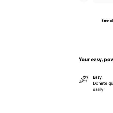
See al
Your easy, po
Easy
Donate qu
easily