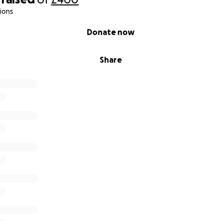
ions
Donate now
Share