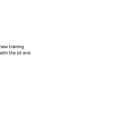
 new training
with the kit and