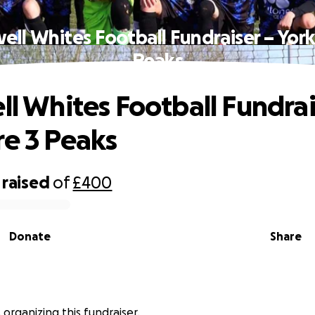
well Whites Football Fundraiser – York
Peaks
ell Whites Football Fundrai
re 3 Peaks
raised
of
£400
Donate
Share
s organizing this fundraiser.