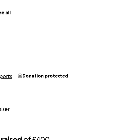
e all
ports
Donation protected
iser
raised
of
£400