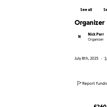
See all
Se
Organizer
Nick Parr
N
Organizer
July 8th, 2025
S
Report fundra
£260