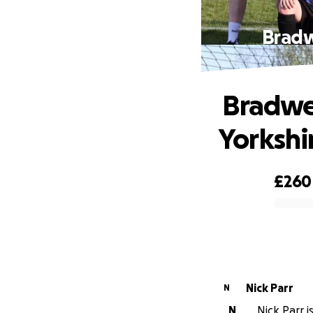
️ Brad
️ Bradw
Yorkshi
£260
0% complete
Nick Parr
N
N
Nick Parr i