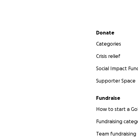
Secondary menu
Donate
Categories
Crisis relief
Social Impact Fun
Supporter Space
Fundraise
How to start a 
Fundraising categ
Team fundraising