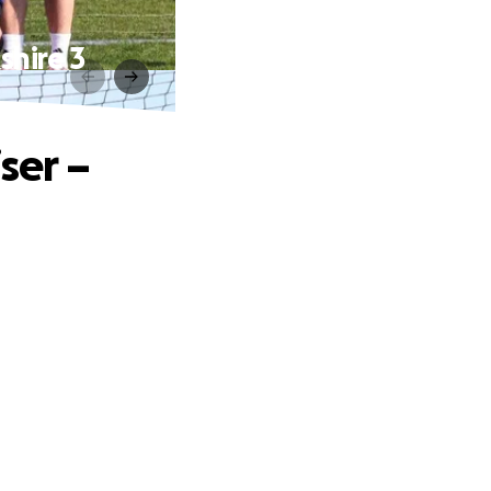
shire 3
ser –