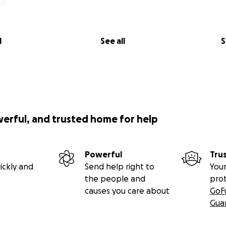
l
See all
S
werful, and trusted home for help
Powerful
Tru
ickly and
Send help right to
Your
the people and
pro
causes you care about
GoF
Gua