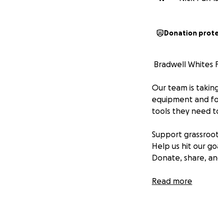
Donation prot
️ Bradwell Whites 
Our team is taking
equipment and foo
tools they need t
Support grassroot
Help us hit our go
Donate, share, an
Thank you for bac
Read more