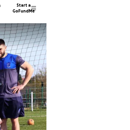
n
Start a
GoFundMe