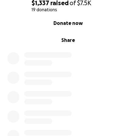
$1,337
raised
of
$7.5K
Your contribution means SO MUCH to me and I do
19 donations
not take it lightly.
0% complete
Donate now
Share