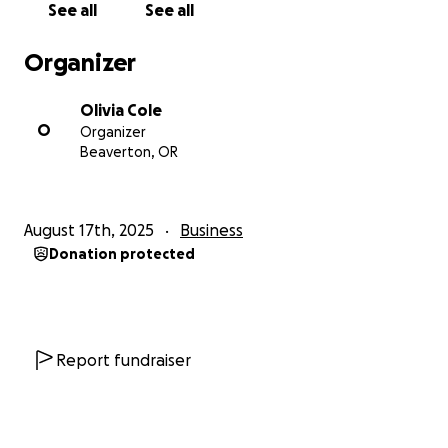
See all
See all
But the up front cost on all of this is huge. And with
Organizer
all my money going only to housing and food, no
savings and no credit card and no IRA, it's hard to get
Olivia Cole
going from nothing.
O
Organizer
Beaverton, OR
This fund would help me pay off my credit card and
close it off, pay for the initial gear needed for the
Independent Contractor role, and put some in my
August 17th, 2025
Business
emergency savings.
Donation protected
It's a lot, I know. But this is what happens to people.
When someone says they're struggling, this is what it
looks like.
Report fundraiser
I'm not just looking for causal handouts, I work hard
and intend to use this to work even harder but
breathe a little easier.