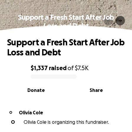
Support a Fresh Start After Job
Loss and Debt
Support a Fresh Start After Job
Loss and Debt
$1,337
raised
of
$7.5K
0% complete
Donate
Share
Olivia Cole
O
O
Olivia Cole is organizing this fundraiser.