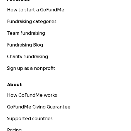
How to start a GoFundMe
Fundraising categories
Team fundraising
Fundraising Blog
Charity fundraising
Sign up as a nonprofit
About
How GoFundMe works
GoFundMe Giving Guarantee
Supported countries
Pricing