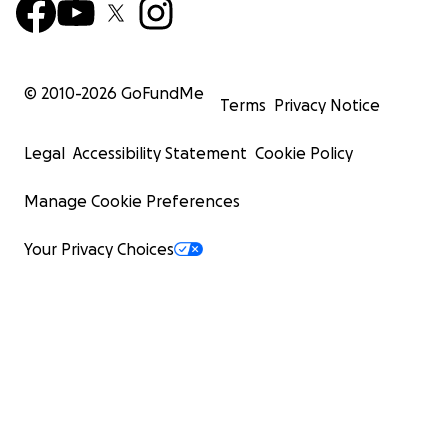
© 2010-
2026
GoFundMe
Terms
Privacy Notice
Legal
Accessibility Statement
Cookie Policy
Manage Cookie Preferences
Your Privacy Choices