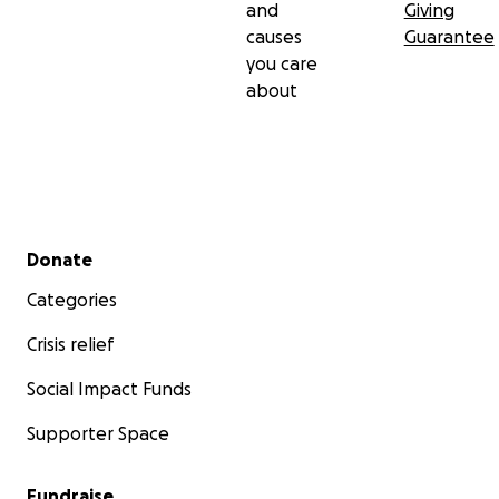
and
Giving
causes
Guarantee
you care
about
Secondary menu
Donate
Categories
Crisis relief
Social Impact Funds
Supporter Space
Fundraise