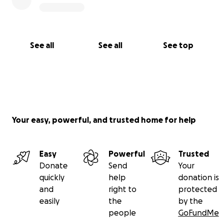
See all
See all
See top
Your easy, powerful, and trusted home for help
Easy
Powerful
Trusted
Donate
Send
Your
quickly
help
donation is
and
right to
protected
easily
the
by the
people
GoFundMe