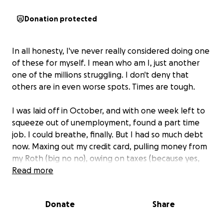
Donation protected
In all honesty, I've never really considered doing one
of these for myself. I mean who am I, just another
one of the millions struggling. I don't deny that
others are in even worse spots. Times are tough.
I was laid off in October, and with one week left to
squeeze out of unemployment, found a part time
job. I could breathe, finally. But I had so much debt
now. Maxing out my credit card, pulling money from
my Roth (big no no), owing on taxes (because yes,
our government taxes your checks to pay for
Read more
unemployment and then when you get it, they tax
that too).
Donate
Share
11 weeks later at no fault of my own, I was laid off
AGAIN.