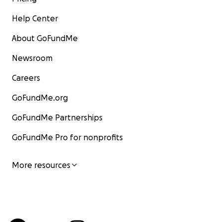
Help Center
About GoFundMe
Newsroom
Careers
GoFundMe.org
GoFundMe Partnerships
GoFundMe Pro for nonprofits
More resources