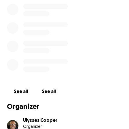
among there friends and in there homes.
A lot of times we talk about all the crimes in streets
that are committed by young people. The
robberies, the drug dealers, the drug users, the
burglaries, the car jacking and the list can go on and
on. Some time we complain and we moan but, a lot
time we don't do anything to slow it down or to stop
it. In other words we fall prey to the propaganda.
So, we challenge you to "put your resources where
your mouth is". Bust a move and invest in these
young athletes. It takes revenue to fuel Dreams. . .
See all
See all
Our line up to participate in the SugarBert National
Qualifier May 14 - 16, 2021:
Organizer
1.) Dameon Williams
2.) Marcus Scott
Ulysses Cooper
Organizer
3.) Asa Simms, Jr.