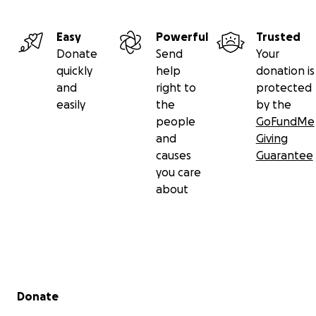
Easy
Powerful
Trusted
Donate
Send
Your
quickly
help
donation is
and
right to
protected
easily
the
by the
people
GoFundMe
and
Giving
causes
Guarantee
you care
about
Secondary menu
Donate