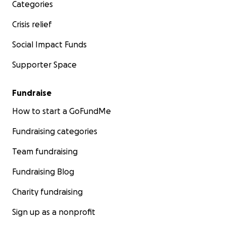
Categories
Crisis relief
Social Impact Funds
Supporter Space
Fundraise
How to start a GoFundMe
Fundraising categories
Team fundraising
Fundraising Blog
Charity fundraising
Sign up as a nonprofit