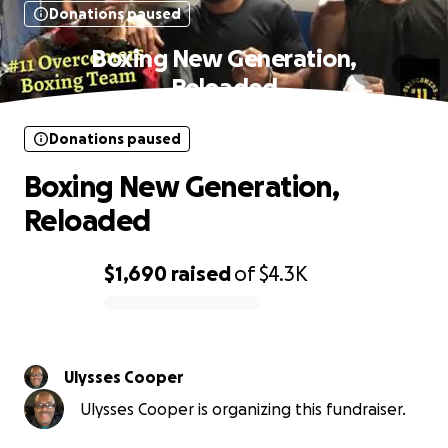
Donations paused
Boxing New Generation,
Reloaded
Donations paused
Boxing New Generation,
Reloaded
$1,690
raised
of
$4.3K
0% complete
Ulysses Cooper
Ulysses Cooper is organizing this fundraiser.