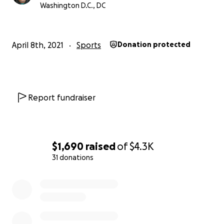
Washington D.C., DC
4.) Tyrike Johnson
5.) Michael Felix
April 8th, 2021
Sports
Donation protected
Let's show our Love and Support for these
incredible and hard working athletes by sending
them off with financial support that is needed to
fuel there Dreams.
Report fundraiser
if you are looking for a boxing home please contact
Coach Coop at www.CoachCoopBoxing.com
$1,690
raised
of
$4.3K
31 donations
0% complete