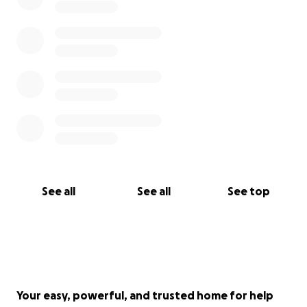
See all
See all
See top
Your easy, powerful, and trusted home for help