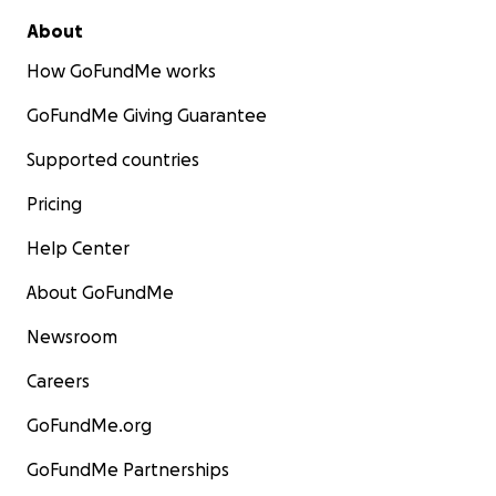
About
How GoFundMe works
GoFundMe Giving Guarantee
Supported countries
Pricing
Help Center
About GoFundMe
Newsroom
Careers
GoFundMe.org
GoFundMe Partnerships