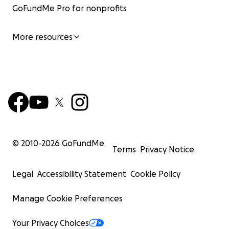
GoFundMe Pro for nonprofits
More resources
© 2010-
2026
GoFundMe
Terms
Privacy Notice
Legal
Accessibility Statement
Cookie Policy
Manage Cookie Preferences
Your Privacy Choices