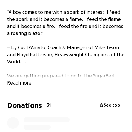
“A boy comes to me with a spark of interest, I feed
the spark and it becomes a flame. I feed the flame
and it becomes a fire. I feed the fire and it becomes
a roaring blaze.”
– by Cus D’Amato, Coach & Manager of Mike Tyson
and Floyd Patterson, Heavyweight Champions of the
World. . .
We are getting prepared to go to the SugarBert
National Qualifier in Biloxi, Mississippi. We are
Read more
anticipating donations for our young athletes to
participate in this tournament. This is an extra
Donations
feather in there hat, another stripe on there
31
See top
shoulder and another stepping stone to Greatness. .
. Every level of success springboard these athletes
to become positive roll models in there community,