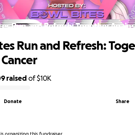
tes Run and Refresh: Together Agains
tes Run and Refresh: Tog
 Cancer
09
raised
of
$10K
Donate
Share
is organizing this fundraiser.