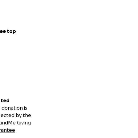
ee top
sted
 donation is
tected by the
undMe Giving
rantee