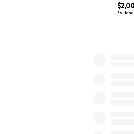
$2,0
36 dona
0% complete