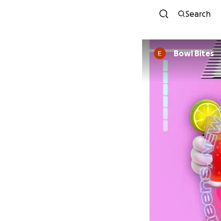
Search
Bowl Bites