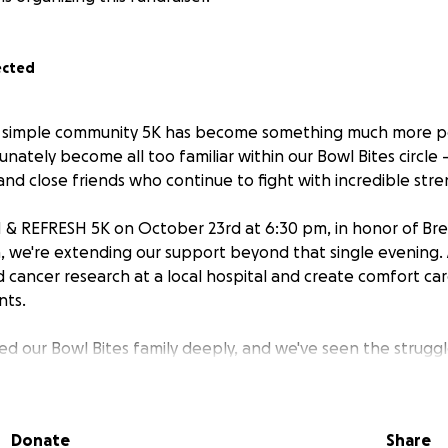
ected
a simple community 5K has become something much more pe
nately become all too familiar within our Bowl Bites circle
and close friends who continue to fight with incredible str
 & REFRESH 5K on October 23rd at 6:30 pm, in honor of Br
we're extending our support beyond that single evening. 
d cancer research at a local hospital and create comfort ca
nts.
ed our Bowl Bites family deeply, and we've seen the strugg
can't take away the pain, we can ensure others in our Qu
fighting alone.
Donate
Share
s fund vital research and reminds patients they are support