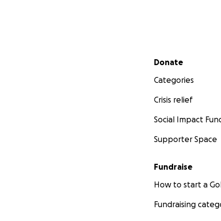
Secondary menu
Donate
Categories
Crisis relief
Social Impact Fun
Supporter Space
Fundraise
How to start a 
Fundraising categ