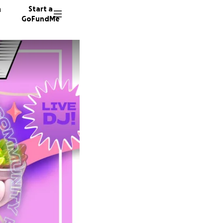
n
Start a
GoFundMe
J
C
36 dono