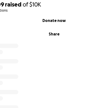
09
raised
of
$10K
tions
Donate now
Share