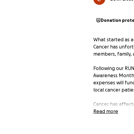
Donation prot
What started as 
Cancer has unfortu
members, family, 
Following our RUN
Awareness Month, 
expenses will fun
local cancer patie
Cancer has affect
endure. While we 
Read more
know they're not 
Every dollar help