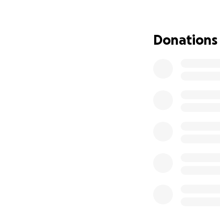
community.
Thank you for join
Donations
The Bowl Bites T