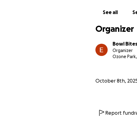
See all
Se
Organizer
Bowl Bite
Organizer
Ozone Park,
October 8th, 202
Report fundra