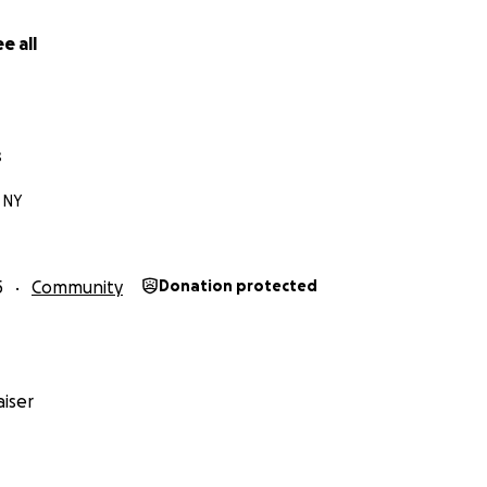
e all
s
 NY
5
Community
Donation protected
iser