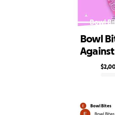
Bowl Bi
Bowl Bi
Against
$2,0
0% complete
Bowl Bites
Bowl Bites 