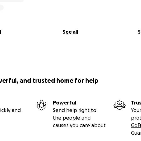
l
See all
S
werful, and trusted home for help
Powerful
Tru
ickly and
Send help right to
Your
the people and
pro
causes you care about
GoF
Gua