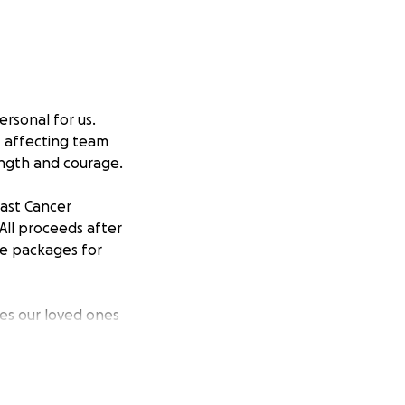
rsonal for us.
 - affecting team
ength and courage.
east Cancer
All proceeds after
re packages for
les our loved ones
eens community
ed by their