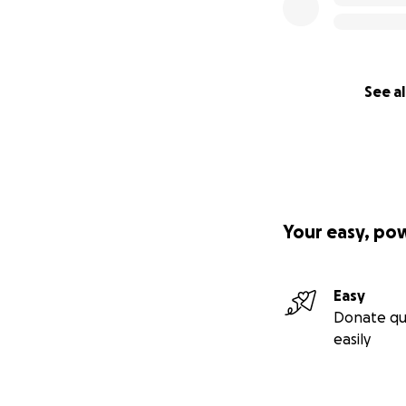
See al
Your easy, po
Easy
Donate qu
easily