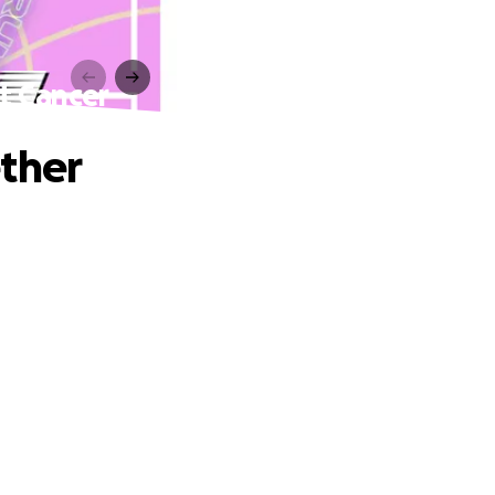
t Cancer
ether