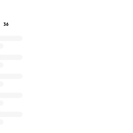
ing our fight.
36
eam