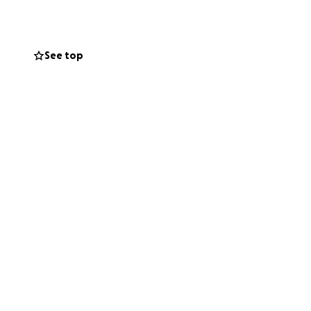
See top