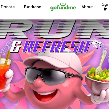
Sig
Skip to content
Donate
Fundraise
About
in