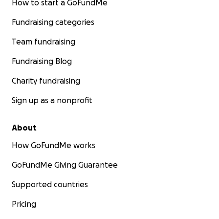
How to start a GoFundMe
Fundraising categories
Team fundraising
Fundraising Blog
Charity fundraising
Sign up as a nonprofit
About
How GoFundMe works
GoFundMe Giving Guarantee
Supported countries
Pricing