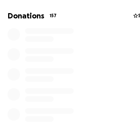
Donations
157
BVCC relies on memberships and fund raising to financial
sustain it's existence. To maintain and grow the number 
members, we need to improve our facilities. This includ
training nets for the junior girls and boys teams.
Our aim
On the 7th September, a team of 10 members from BVC
complete the national 3 peaks challenge within 24hrs.
National 3 peaks challenge
In return we are asking for donations to raise money 
training nets. Our nets are in disrepair. Please help th