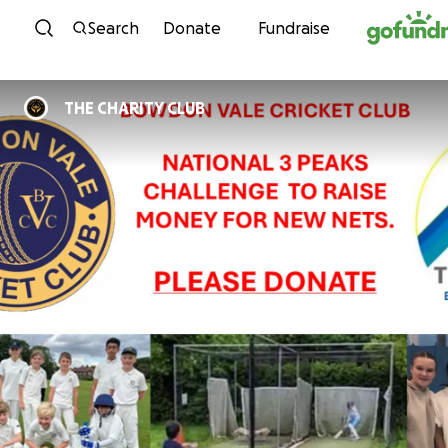
Skip to content
Search
Donate
Fundraise
THE CHARITY CLUB