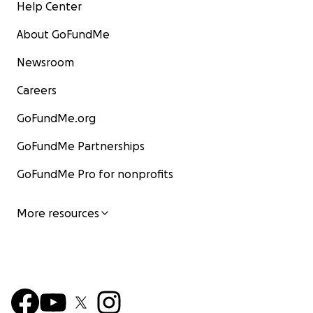
Help Center
About GoFundMe
Newsroom
Careers
GoFundMe.org
GoFundMe Partnerships
GoFundMe Pro for nonprofits
More resources