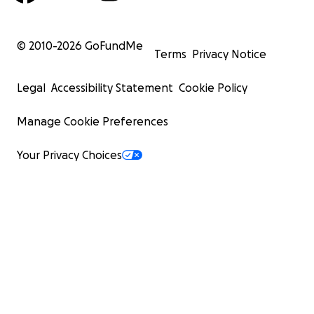
© 2010-
2026
GoFundMe
Terms
Privacy Notice
Legal
Accessibility Statement
Cookie Policy
Manage Cookie Preferences
Your Privacy Choices