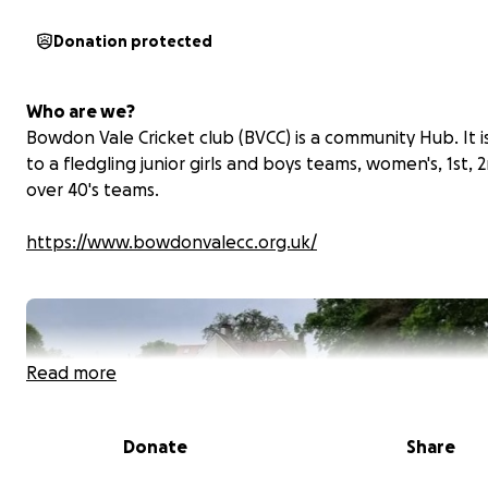
Donation protected
Who are we?
Bowdon Vale Cricket club (BVCC) is a community Hub. It 
to a fledgling junior girls and boys teams, women's, 1st, 
over 40's teams.
https://www.bowdonvalecc.org.uk/
Read more
Donate
Share