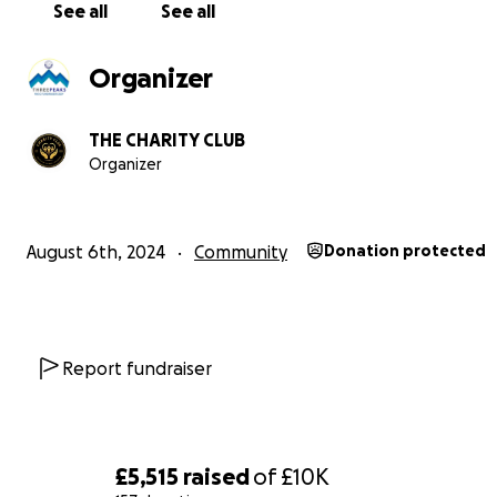
generation of cricket grow at BVCC.
See all
See all
THANK YOU!!
Organizer
THE CHARITY CLUB
Organizer
August 6th, 2024
Community
Donation protected
Report fundraiser
Community impact
£5,515
raised
of
£10K
Bowdon Vale Cricket Club is a hub of the community. Wi