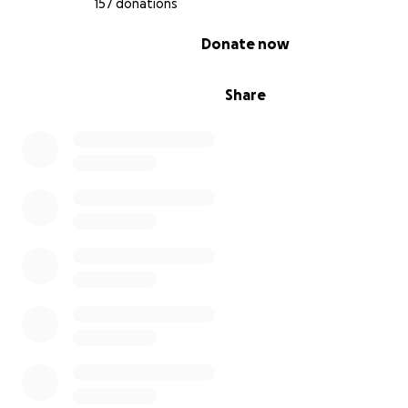
157 donations
fundraising these facilities will disappear.
0% complete
Donate now
Share