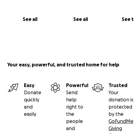
See all
See all
See 
Your easy, powerful, and trusted home for help
Easy
Powerful
Trusted
Donate
Send
Your
quickly
help
donation is
and
right to
protected
easily
the
by the
people
GoFundMe
and
Giving