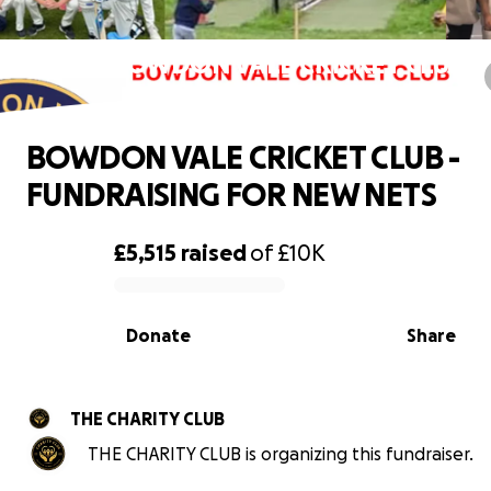
BOWDON VALE CRICKET CLUB -
FUNDRAISING FOR NEW NETS
BOWDON VALE CRICKET CLUB -
FUNDRAISING FOR NEW NETS
£5,515
raised
of
£10K
0% complete
Donate
Share
THE CHARITY CLUB
THE CHARITY CLUB is organizing this fundraiser.