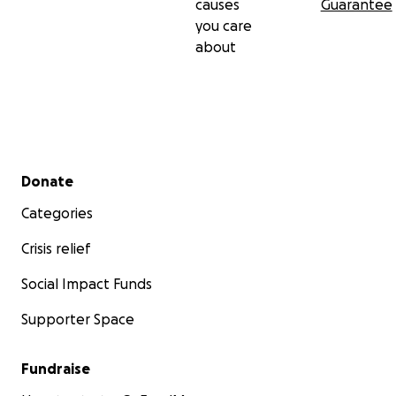
causes
Guarantee
you care
about
Secondary menu
Donate
Categories
Crisis relief
Social Impact Funds
Supporter Space
Fundraise