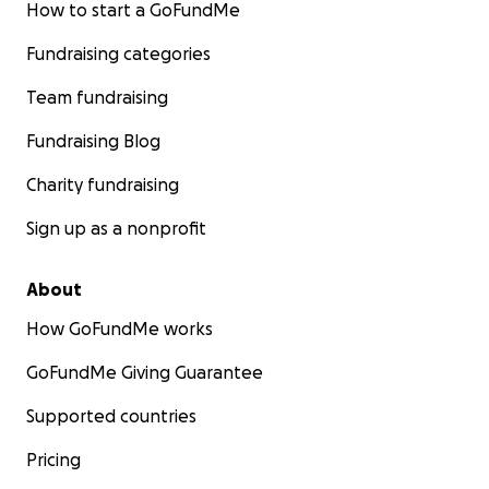
How to start a GoFundMe
Fundraising categories
Team fundraising
Fundraising Blog
Charity fundraising
Sign up as a nonprofit
About
How GoFundMe works
GoFundMe Giving Guarantee
Supported countries
Pricing