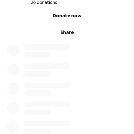
26 donations
0% complete
Donate now
Share