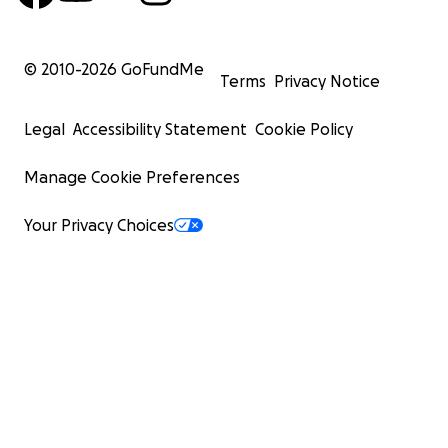
© 2010-
2026
GoFundMe
Terms
Privacy Notice
Legal
Accessibility Statement
Cookie Policy
Manage Cookie Preferences
Your Privacy Choices