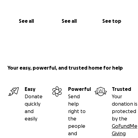
See all
See all
See top
Your easy, powerful, and trusted home for help
Easy
Powerful
Trusted
Donate
Send
Your
quickly
help
donation is
and
right to
protected
easily
the
by the
people
GoFundMe
and
Giving