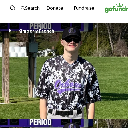
Skip to content
Search
Donate
Fundraise
Kimberly French
K