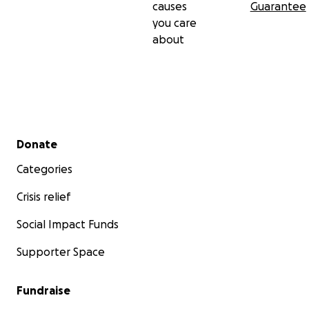
causes
Guarantee
you care
about
Secondary menu
Donate
Categories
Crisis relief
Social Impact Funds
Supporter Space
Fundraise