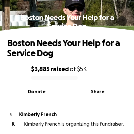
Boston Needs Your Help for a
Service Dog
Boston Needs Your Help for a
Service Dog
$3,885
raised
of
$5K
0% complete
Donate
Share
Kimberly French
K
K
Kimberly French is organizing this fundraiser.