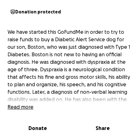
Donation protected
We have started this GoFundMe in order to try to
raise funds to buy a Diabetic Alert Service dog for
our son, Boston, who was just diagnosed with Type 1
Diabetes. Boston is not new to having an official
diagnosis. He was diagnosed with dyspraxia at the
age of three. Dyspraxia is a neurological condition
that affects his fine and gross motor skills, his ability
to plan and organize, his speech, and his cognitive
functions. Later, a diagnosis of non-verbal learning
disability was added on. He has also been with the
Special Olympics as an athlete since he was 8 years
Read more
old. He participated in swimming and bowling and
loved those two sports. He thrived within the
Donate
Share
Special Olympics organization. Once he got to high
school, he started actively participating in athletics