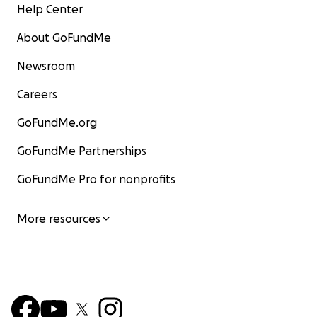
Help Center
About GoFundMe
Newsroom
Careers
GoFundMe.org
GoFundMe Partnerships
GoFundMe Pro for nonprofits
More resources