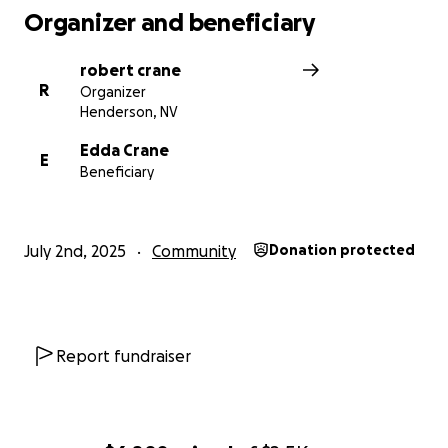
Organizer and beneficiary
robert crane
R
Organizer
Henderson, NV
Edda Crane
E
Beneficiary
July 2nd, 2025
Community
Donation protected
Report fundraiser