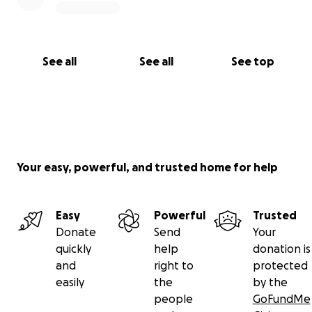
See all
See all
See top
Your easy, powerful, and trusted home for help
Easy
Powerful
Trusted
Donate
Send
Your
quickly
help
donation is
and
right to
protected
easily
the
by the
people
GoFundMe