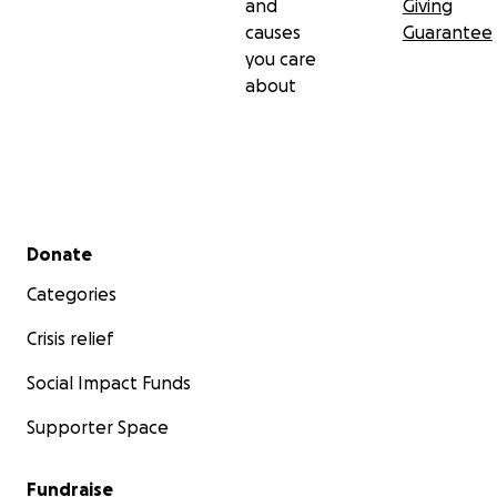
and
Giving
causes
Guarantee
you care
about
Secondary menu
Donate
Categories
Crisis relief
Social Impact Funds
Supporter Space
Fundraise