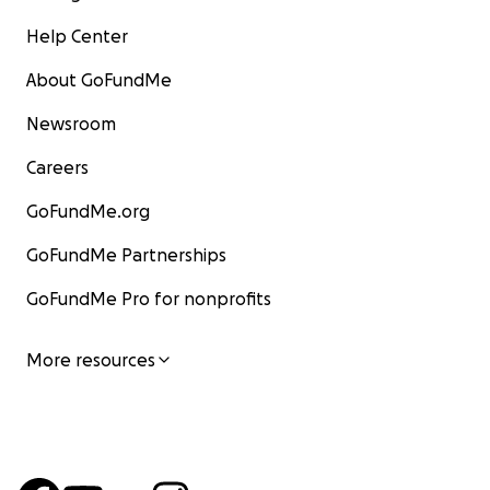
Help Center
About GoFundMe
Newsroom
Careers
GoFundMe.org
GoFundMe Partnerships
GoFundMe Pro for nonprofits
More resources