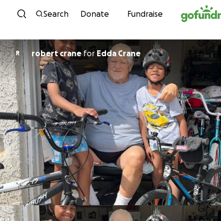
Skip to content
Search
Donate
Fundraise
robert crane
for
Edda Crane
R