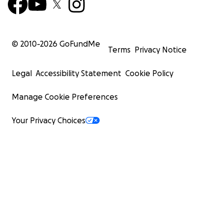
© 2010-
2026
GoFundMe
Terms
Privacy Notice
Legal
Accessibility Statement
Cookie Policy
Manage Cookie Preferences
Your Privacy Choices