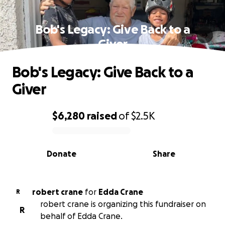
Bob's Legacy: Give Back to a
Giver
Bob's Legacy: Give Back to a
Giver
$6,280
raised
of
$2.5K
0% complete
Donate
Share
robert crane
for
Edda Crane
R
robert crane is organizing this fundraiser on
R
behalf of Edda Crane.