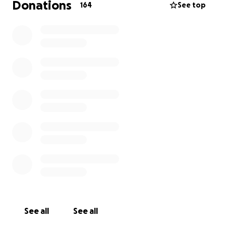
Donations
164
See top
See all
See all