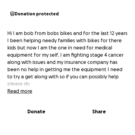
Donation protected
Hi I am bob from bobs bikes and for the last 12 years
I been helping needy families with bikes for there
kids but now I am the one in need for medical
equipment for my self. I am fighting stage 4 cancer
along with issues and my insurance company has
been no help in getting me the equipment I need
to try a get along with so if you can possibly help
please do
Read more
Donate
Share