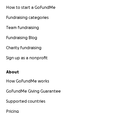
How to start a GoFundMe
Fundraising categories
Team fundraising
Fundraising Blog
Charity fundraising
Sign up as a nonprofit
About
How GoFundMe works
GoFundMe Giving Guarantee
Supported countries
Pricing