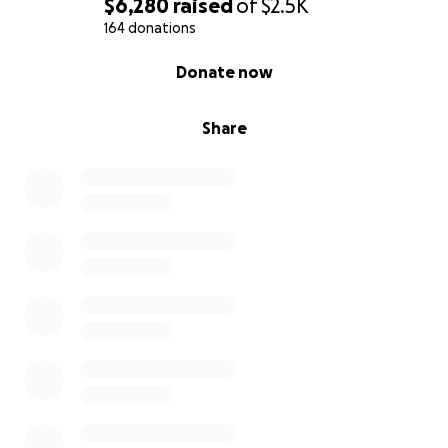
$6,280
raised
of
$2.5K
164 donations
0% complete
Donate now
Share