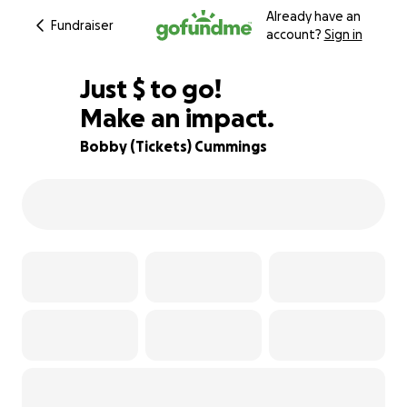
Already have an
Fundraiser
account?
Sign in
$860
Just
$
to go!
Make an impact.
84% complete
Bobby (Tickets) Cummings