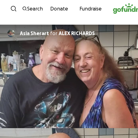
Skip to content
Search
Donate
Fundraise
Asia Sherart
for
ALEX RICHARDS