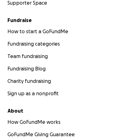
Supporter Space
Fundraise
How to start a GoFundMe
Fundraising categories
Team fundraising
Fundraising Blog
Charity fundraising
Sign up as a nonprofit
About
How GoFundMe works
GoFundMe Giving Guarantee