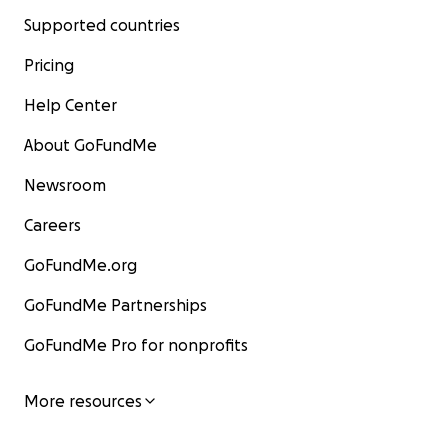
Supported countries
Pricing
Help Center
About GoFundMe
Newsroom
Careers
GoFundMe.org
GoFundMe Partnerships
GoFundMe Pro for nonprofits
More resources