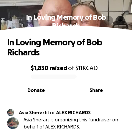
In Loving Memory of Bob
Richards
In Loving Memory of Bob
Richards
$1,830
raised
of
$11K
CAD
0% complete
Donate
Share
Asia Sherart
for
ALEX RICHARDS
Asia Sherart is organizing this fundraiser on
behalf of ALEX RICHARDS.