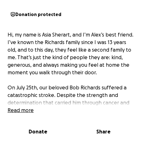
Donation protected
Hi, my name is Asia Sherart, and I’m Alex’s best friend.
I’ve known the Richards family since I was 13 years
old, and to this day, they feel like a second family to
me. That’s just the kind of people they are: kind,
generous, and always making you feel at home the
moment you walk through their door.
On July 25th, our beloved Bob Richards suffered a
catastrophic stroke. Despite the strength and
determination that carried him through cancer and
heart surgery in recent years, this time, his body
Read more
could not hold on. Bob passed away surrounded by
his loving family, leaving behind a deep hole in the
Donate
Share
hearts of all who knew him.