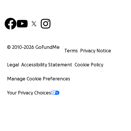
© 2010-
2026
GoFundMe
Terms
Privacy Notice
Legal
Accessibility Statement
Cookie Policy
Manage Cookie Preferences
Your Privacy Choices