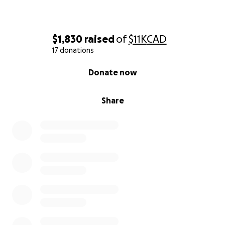
$1,830
raised
of
$11K
CAD
17 donations
0% complete
Donate now
Share