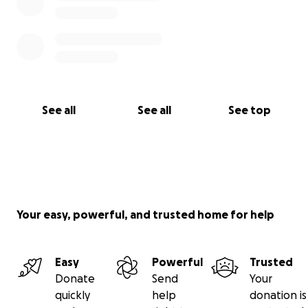
See all
See all
See top
Your easy, powerful, and trusted home for help
Easy
Powerful
Trusted
Donate
Send
Your
quickly
help
donation is