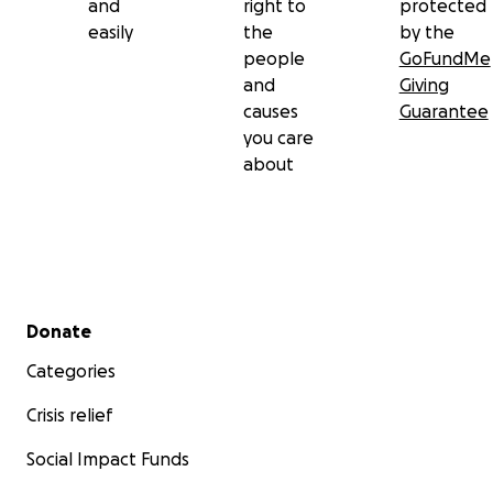
and
right to
protected
easily
the
by the
people
GoFundMe
and
Giving
causes
Guarantee
you care
about
Secondary menu
Donate
Categories
Crisis relief
Social Impact Funds