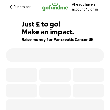
Already have an
Fundraiser
account?
Sign in
£80
Just
£
to go!
Make an impact.
84% complete
Raise money for Pancreatic Cancer UK