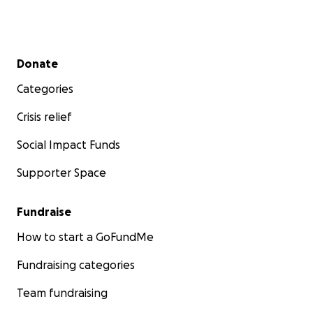
Secondary menu
Donate
Categories
Crisis relief
Social Impact Funds
Supporter Space
Fundraise
How to start a GoFundMe
Fundraising categories
Team fundraising