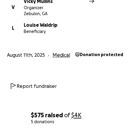
Vicky Mullins
V
Organizer
Zebulon, GA
Louise Waldrip
L
Beneficiary
August 11th, 2025
Medical
Donation protected
Report fundraiser
$575
raised
of
$4K
5 donations
0% complete