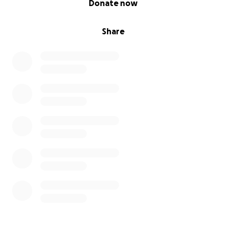
Donate now
Share