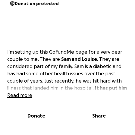
Donation protected
I'm setting up this GoFundMe page for a very dear
couple to me. They are
Sam and Louise
. They are
considered part of my family. Sam is a diabetic and
has had some other health issues over the past
couple of years. Just recently, he was hit hard with
illness that landed him in the hospital.
It has put him
in and out of the hospital several times.
Read more
Also, many
doctor's visits and tests have set their finances in a
tailspin. Louise was laid off from her job, and with
Donate
Share
him in and out of the hospital, she has been unable
to find work.
They could use any kind of help with
the high cost of their medical expenses and would