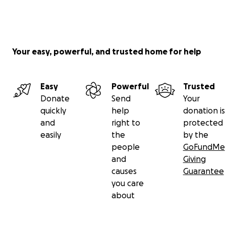
Your easy, powerful, and trusted home for help
Easy
Powerful
Trusted
Donate
Send
Your
quickly
help
donation is
and
right to
protected
easily
the
by the
people
GoFundMe
and
Giving
causes
Guarantee
you care
about