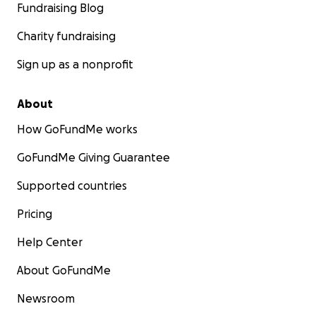
Fundraising Blog
Charity fundraising
Sign up as a nonprofit
About
How GoFundMe works
GoFundMe Giving Guarantee
Supported countries
Pricing
Help Center
About GoFundMe
Newsroom