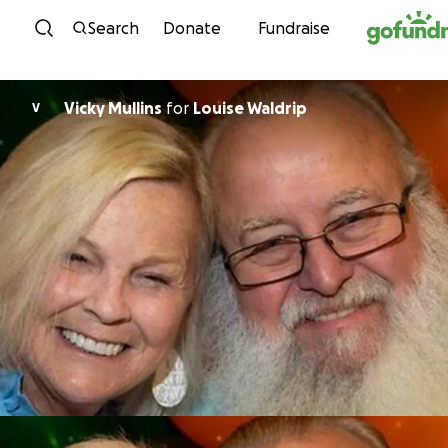
Skip to content
Search
Donate
Fundraise
Vicky Mullins
for
Louise Waldrip
V