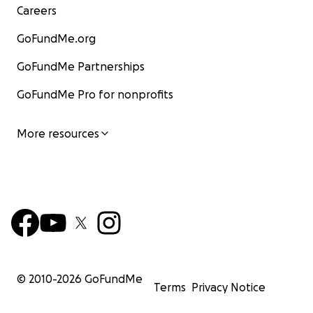
Careers
GoFundMe.org
GoFundMe Partnerships
GoFundMe Pro for nonprofits
More resources
© 2010-
2026
GoFundMe
Terms
Privacy Notice