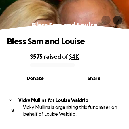
Bless Sam and Louise
Bless Sam and Louise
$575
raised
of
$4K
0% complete
Donate
Share
Vicky Mullins
for
Louise Waldrip
V
Vicky Mullins is organizing this fundraiser on
V
behalf of Louise Waldrip.