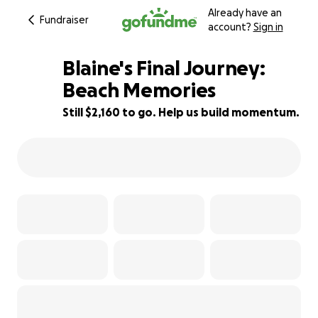
Already have an
Fundraiser
account?
Sign in
Blaine's Final Journey:
Beach Memories
Still $2,160 to go. Help us build momentum.
46% complete