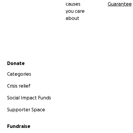
causes
Guarantee
you care
about
Secondary menu
Donate
Categories
Crisis relief
Social Impact Funds
Supporter Space
Fundraise