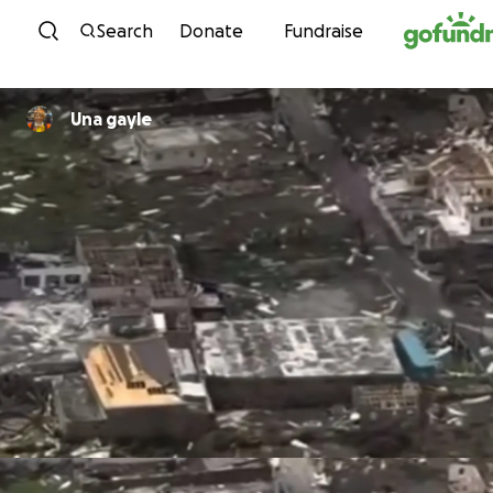
Skip to content
Search
Donate
Fundraise
Una gayle