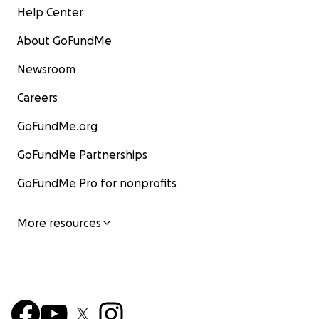
Help Center
About GoFundMe
Newsroom
Careers
GoFundMe.org
GoFundMe Partnerships
GoFundMe Pro for nonprofits
More resources