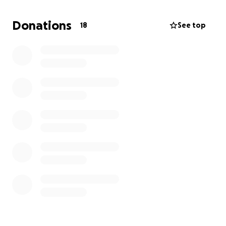
• Medical supplies and hygiene kits
• Support for children and schools
Donations
18
See top
• Tools and resources to help small businesses
recover
This is a call to action—for anyone who believes in
community, resilience, and hope and family . As we
rally together, I hold close the words that have
always guided me:
“Little is much when God is in it.”
Please donate, share, and stand with Black River.
Every contribution helps restore lives and rebuild
futures.
Kind regards
Una Gayle LLB, BA Hons