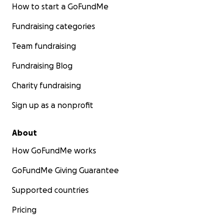
How to start a GoFundMe
Fundraising categories
Team fundraising
Fundraising Blog
Charity fundraising
Sign up as a nonprofit
About
How GoFundMe works
GoFundMe Giving Guarantee
Supported countries
Pricing