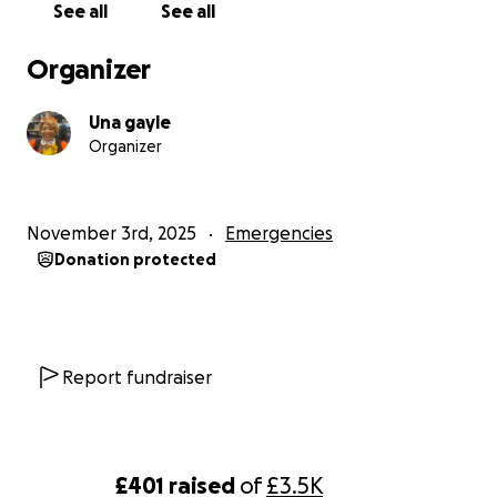
See all
See all
from Buckinghamshire
Organizer
Una gayle
Organizer
November 3rd, 2025
Emergencies
Donation protected
Report fundraiser
£401
raised
of
£3.5K