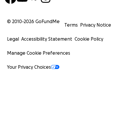
© 2010-
2026
GoFundMe
Terms
Privacy Notice
Legal
Accessibility Statement
Cookie Policy
Manage Cookie Preferences
Your Privacy Choices