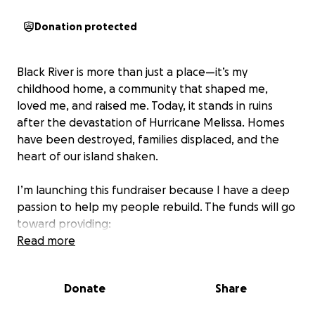
Donation protected
Black River is more than just a place—it’s my
childhood home, a community that shaped me,
loved me, and raised me. Today, it stands in ruins
after the devastation of Hurricane Melissa. Homes
have been destroyed, families displaced, and the
heart of our island shaken.
I’m launching this fundraiser because I have a deep
passion to help my people rebuild. The funds will go
toward providing:
Read more
• ️ Food and clean water for families in need
• Clothing and essentials for those who lost
Donate
Share
everything
• Temporary shelter and rebuilding materials