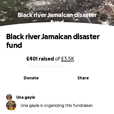
Black river Jamaican disaster
fund
Black river Jamaican disaster
fund
£401
raised
of
£3.5K
0% complete
Donate
Share
Una gayle
Una gayle is organizing this fundraiser.