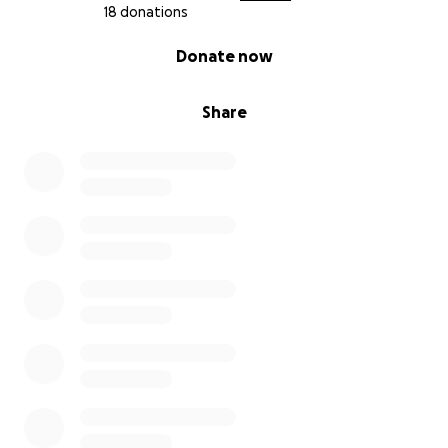
18 donations
0% complete
Donate now
Share