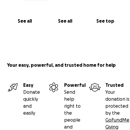
See all
See all
See top
Your easy, powerful, and trusted home for help
Easy
Powerful
Trusted
Donate
Send
Your
quickly
help
donation is
and
right to
protected
easily
the
by the
people
GoFundMe
and
Giving