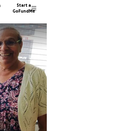
n
Start a
GoFundMe
S
L
1190 do