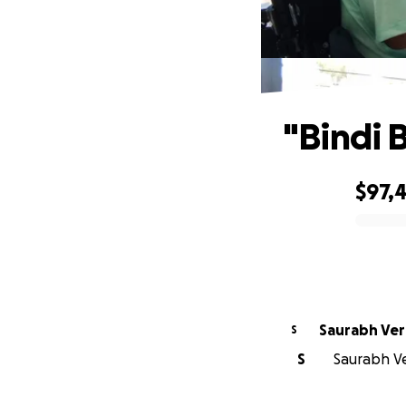
"Bindi 
$97,
0% complete
Saurabh Ve
S
S
Saurabh Ve