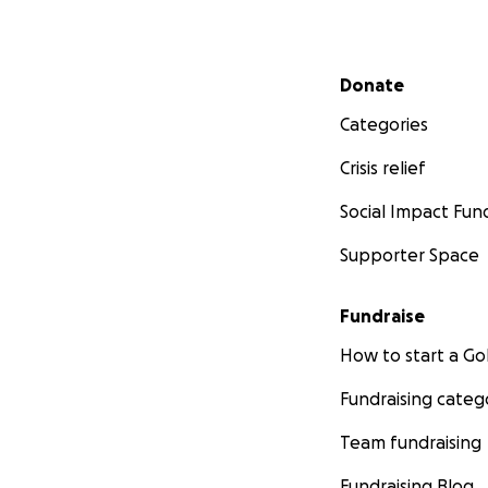
Secondary menu
Donate
Categories
Crisis relief
Social Impact Fun
Supporter Space
Fundraise
How to start a 
Fundraising categ
Team fundraising
Fundraising Blog