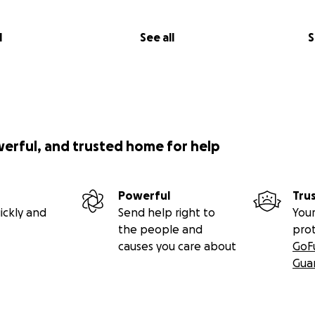
l
See all
S
werful, and trusted home for help
Powerful
Tru
ickly and
Send help right to
Your
the people and
pro
causes you care about
GoF
Gua