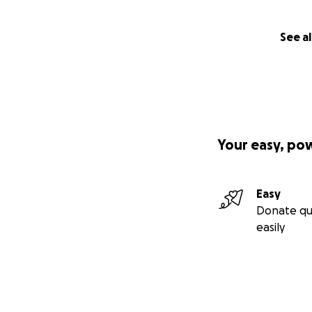
See al
Your easy, po
Easy
Donate qu
easily