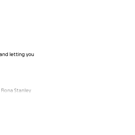
 and letting you
o Fiona Stanley
plunging her into
ddress the
 to perform Skin
sified as she