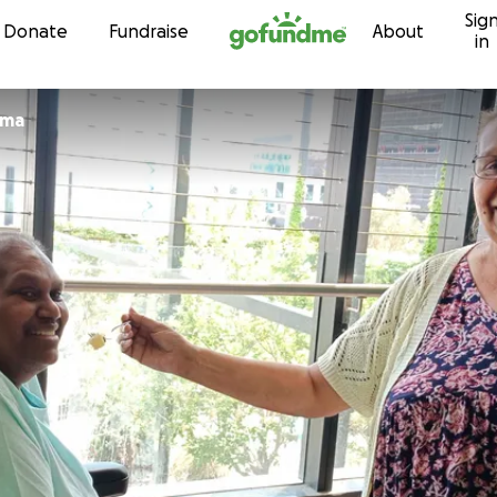
Sig
Skip to content
Donate
Fundraise
About
in
rma