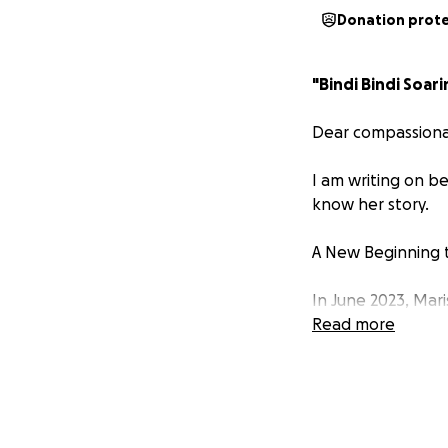
Donation prot
"Bindi Bindi Soari
Dear compassiona
I am writing on be
know her story.
A New Beginning 
In June 2023, Mari
Hospital. An aggr
Read more
a three-month c
The medical team 
damage caused by 
graft from a secti