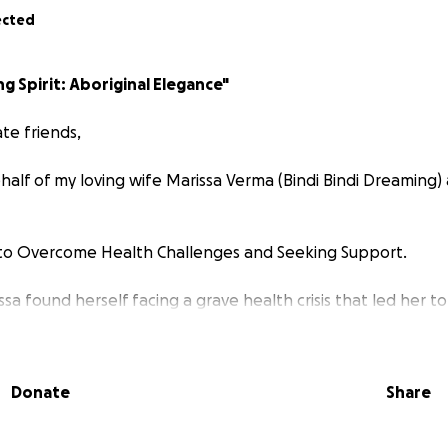
ected
ng Spirit: Aboriginal Elegance"
te friends,
half of my loving wife Marissa Verma (Bindi Bindi Dreaming)
to Overcome Health Challenges and Seeking Support.
ssa found herself facing a grave health crisis that led her t
essive infection
Necrotising Fasciitis
took hold of her body 
oma.
Donate
Share
fought relentlessly performing over 30 plus surgeries to a
the infection. Marissa underwent a challenging procedure
on of her body to reconstruct her stomach. The battle inten