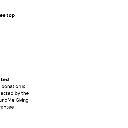
ee top
sted
 donation is
tected by the
undMe Giving
rantee