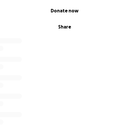
pe.
Donate now
vents on our behalf are welcome and your generous contribu
ping Marissa rebuild her life.
Share
titude,
d Family