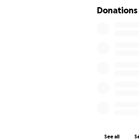
experienced strok
Donations
During the fourth
family to make a d
opposed by this i
To combat the sev
below the elbows 
Marissa was left 
her lifeline and e
communication.
With the support o
transitioned from
Centre where she i
I have watched th
saw her determina
See all
Se