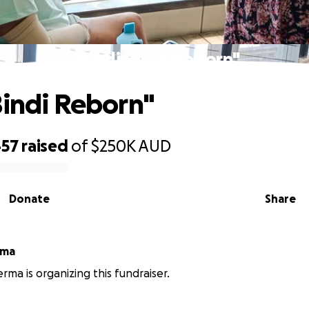
"Bindi Bindi Reborn"
Bindi Reborn"
457
raised
of
$250K
AUD
Donate
Share
rma
rma is organizing this fundraiser.