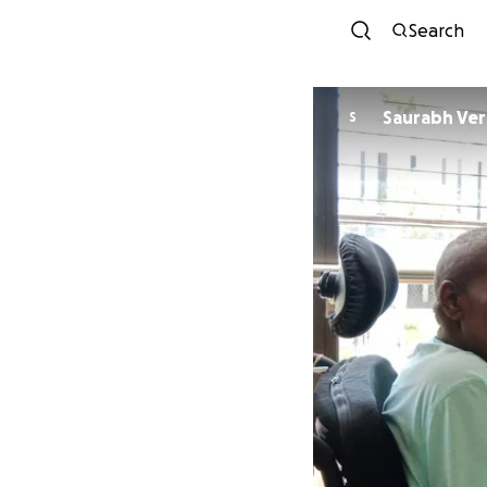
Search
Saurabh Ve
S