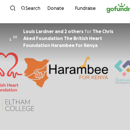
Skip to content
Search
Donate
Fundraise
Louis Lardner and 2 others
for
The Chris
Aked Foundation The British Heart
L
Foundation Harambee for Kenya