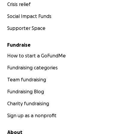
Crisis relief
Social Impact Funds
Supporter Space
Fundraise
How to start a GoFundMe
Fundraising categories
Team fundraising
Fundraising Blog
Charity fundraising
Sign up as a nonprofit
About