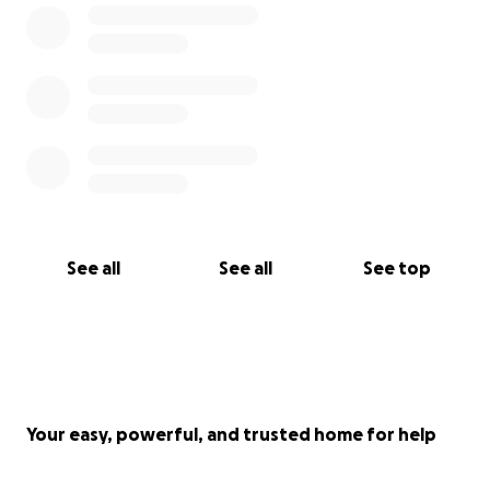
See all
See all
See top
Your easy, powerful, and trusted home for help