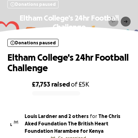
Donations paused
Eltham College's 24hr Football
Challenge
Donations paused
Eltham College's 24hr Football
Challenge
£7,753
raised
of
£5K
0% complete
Louis Lardner and 2 others
for
The Chris
Aked Foundation The British Heart
L
Foundation Harambee for Kenya