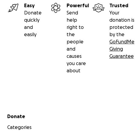
Easy
Powerful
Trusted
Donate
Send
Your
quickly
help
donation is
and
right to
protected
easily
the
by the
people
GoFundMe
and
Giving
causes
Guarantee
you care
about
Secondary menu
Donate
Categories