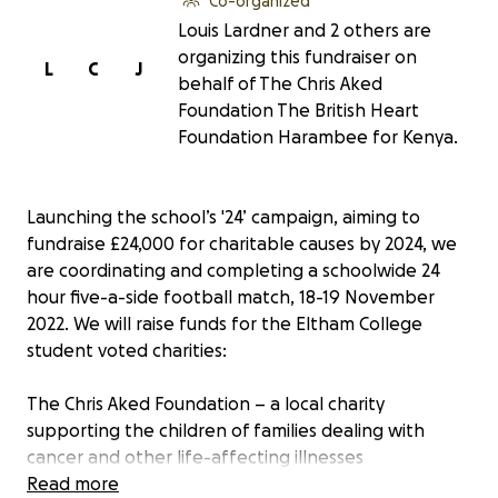
Co-organized
Louis Lardner and 2 others are
organizing this fundraiser on
L
C
J
behalf of The Chris Aked
Foundation The British Heart
Foundation Harambee for Kenya.
Launching the school’s '24’ campaign, aiming to
fundraise £24,000 for charitable causes by 2024, we
are coordinating and completing a schoolwide 24
hour five-a-side football match, 18-19 November
2022. We will raise funds for the Eltham College
student voted charities:
The Chris Aked Foundation – a local charity
supporting the children of families dealing with
cancer and other life-affecting illnesses
Read more