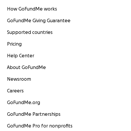
How GoFundMe works
GoFundMe Giving Guarantee
Supported countries
Pricing
Help Center
About GoFundMe
Newsroom
Careers
GoFundMe.org
GoFundMe Partnerships
GoFundMe Pro for nonprofits