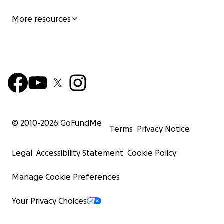
More resources
© 2010-
2026
GoFundMe
Terms
Privacy Notice
Legal
Accessibility Statement
Cookie Policy
Manage Cookie Preferences
Your Privacy Choices