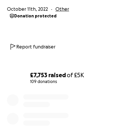
October 11th, 2022
Other
Donation protected
Report fundraiser
£7,753
raised
of
£5K
109 donations
0% complete