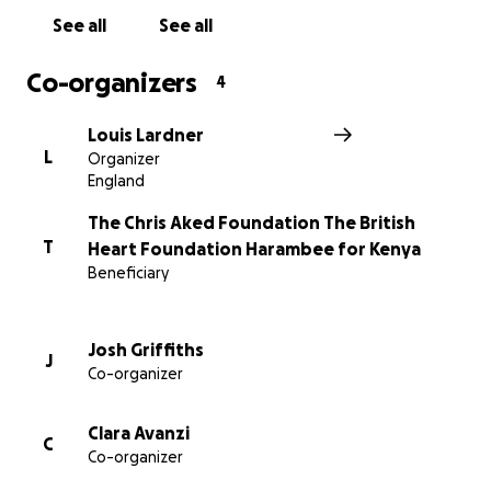
See all
See all
Co-organizers
4
Louis Lardner
L
Organizer
England
The Chris Aked Foundation The British
T
Heart Foundation Harambee for Kenya
Beneficiary
Josh Griffiths
J
Co-organizer
Clara Avanzi
C
Co-organizer