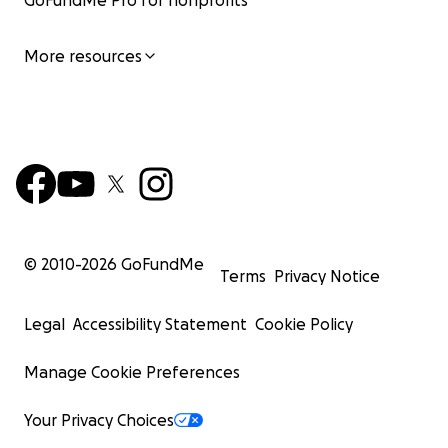
GoFundMe Pro for nonprofits
More resources
© 2010-
2026
GoFundMe
Terms
Privacy Notice
Legal
Accessibility Statement
Cookie Policy
Manage Cookie Preferences
Your Privacy Choices