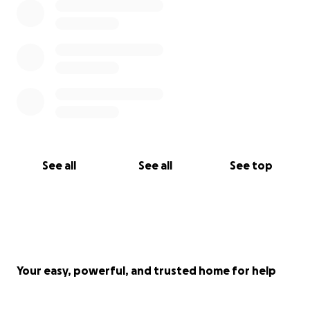
See all
See all
See top
Your easy, powerful, and trusted home for help