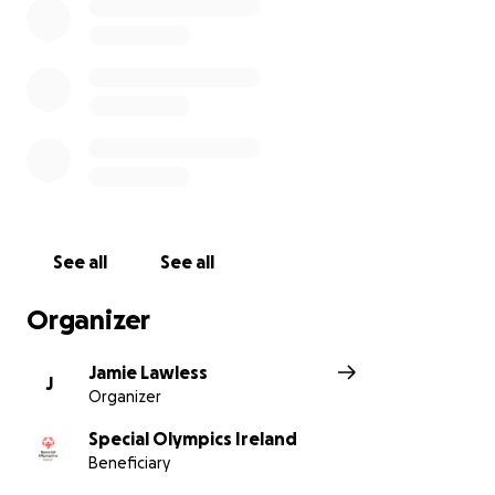
See all
See all
Organizer
Jamie Lawless
J
Organizer
Special Olympics Ireland
Beneficiary