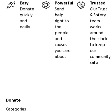
Easy
Powerful
Trusted
Donate
Send
Our Trust
quickly
help
& Safety
and
right to
team
easily
the
works
people
around
and
the clock
causes
to keep
you care
our
about
community
safe
Secondary menu
Donate
Categories