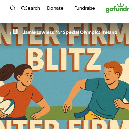
Skip to content
Search
Donate
Fundraise
Jamie Lawless
for
Special Olympics Ireland
J