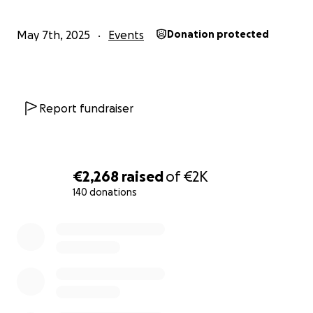
May 7th, 2025
Events
Donation protected
Report fundraiser
€2,268
raised
of
€2K
140 donations
0% complete