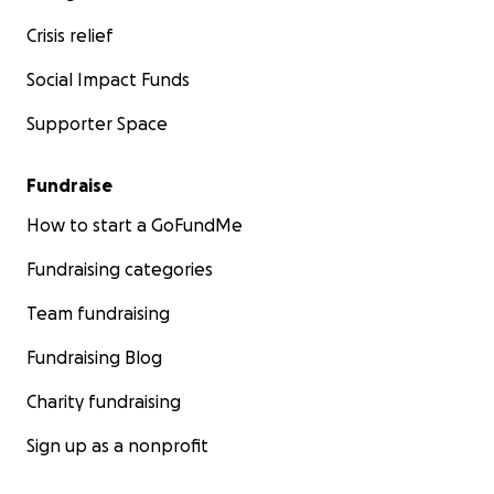
Crisis relief
Social Impact Funds
Supporter Space
Fundraise
How to start a GoFundMe
Fundraising categories
Team fundraising
Fundraising Blog
Charity fundraising
Sign up as a nonprofit