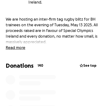
Ireland.
We are hosting an inter-firm tag rugby blitz for BH
trainees on the evening of Tuesday, May 13 2025. All
proceeds raised are in favour of Special Olympics
Ireland and every donation, no matter how small, is
massively appreciated.
Read more
Donations
140
See top