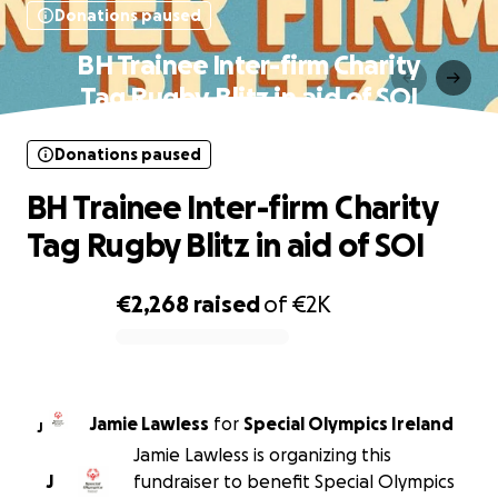
Donations paused
BH Trainee Inter-firm Charity
Tag Rugby Blitz in aid of SOI
Donations paused
BH Trainee Inter-firm Charity
Tag Rugby Blitz in aid of SOI
€2,268
raised
of
€2K
0% complete
Jamie Lawless
for
Special Olympics Ireland
J
Jamie Lawless is organizing this
J
fundraiser to benefit Special Olympics