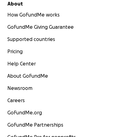
About
How GoFundMe works
GoFundMe Giving Guarantee
Supported countries
Pricing
Help Center
About GoFundMe
Newsroom
Careers
GoFundMe.org
GoFundMe Partnerships