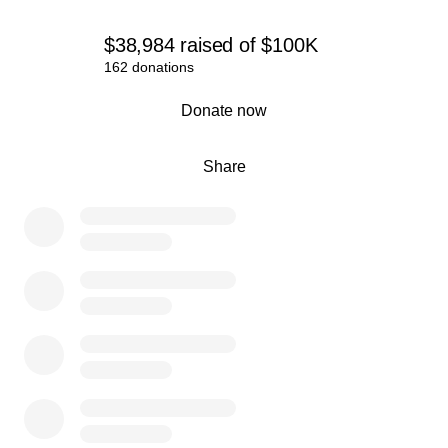
$38,984
raised
of
$100K
162 donations
0% complete
Donate now
Share