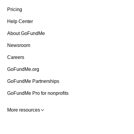
Pricing
Help Center
About GoFundMe
Newsroom
Careers
GoFundMe.org
GoFundMe Partnerships
GoFundMe Pro for nonprofits
More resources