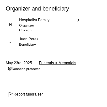
Organizer and beneficiary
Hospitalist Family
H
Organizer
Chicago, IL
Juan Perez
J
Beneficiary
May 23rd, 2025
Funerals & Memorials
Donation protected
Report fundraiser