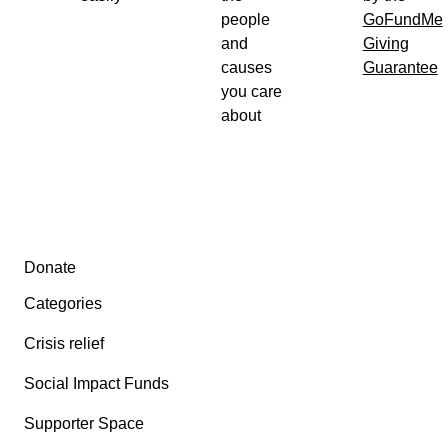
people
GoFundMe
and
Giving
causes
Guarantee
you care
about
Secondary menu
Donate
Categories
Crisis relief
Social Impact Funds
Supporter Space