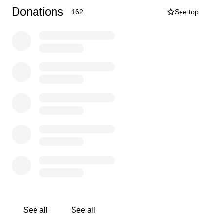
candor and wit. So many of our favorite memories of her
Donations
162
See top
are filled with laughter—sharing jokes, trading stories,
and simply enjoying her quick wit and infectious sense
of humor. She had a way of bringing light into even the
darkest days, reminding us all not to take life too
seriously and to find joy where we can.
As a caregiver to her mother, a constant support to her
husband and 7-year-old son, and a friend you could
always count on, Bernice gave selflessly and loved
fiercely. She leaves behind a legacy of kindness, humor,
and unwavering love.
This GoFundMe has been created to support Bernice’s
husband, mother, and son as they navigate her sudden
and unexpected death and to help honor her incredible
life and legacy.
Your contributions are deeply
appreciated.
See all
See all