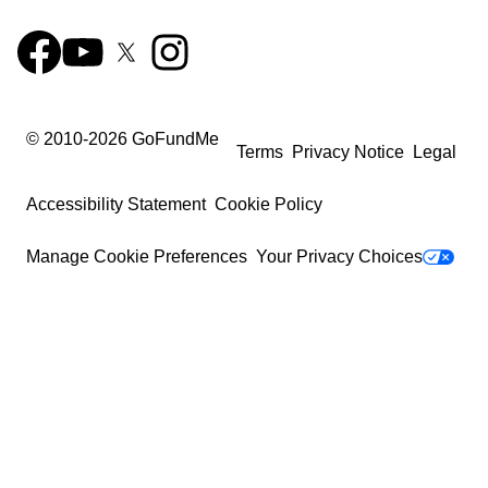
© 2010-
2026
GoFundMe
Terms
Privacy Notice
Legal
Accessibility Statement
Cookie Policy
Manage Cookie Preferences
Your Privacy Choices