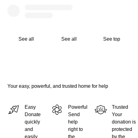
See all
See all
See top
Your easy, powerful, and trusted home for help
Easy
Powerful
Trusted
Donate
Send
Your
quickly
help
donation is
and
right to
protected
easily
the
by the