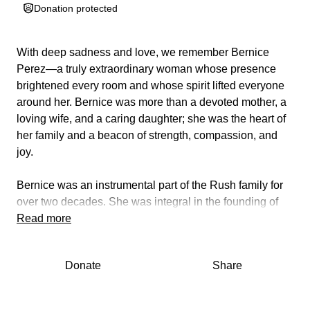
Donation protected
With deep sadness and love, we remember Bernice
Perez—a truly extraordinary woman whose presence
brightened every room and whose spirit lifted everyone
around her. Bernice was more than a devoted mother, a
loving wife, and a caring daughter; she was the heart of
her family and a beacon of strength, compassion, and
joy.
Bernice was an instrumental part of the Rush family for
over two decades. She was integral in the founding of
Hospital Medicine at Rush and later, in the growth of the
Read more
Department of Internal Medicine. Most recently, Bernice
worked in the Medical Staff Office, continuing to touch so
Donate
Share
many lives throughout the institution.
Bernice had a gift for making people laugh with her