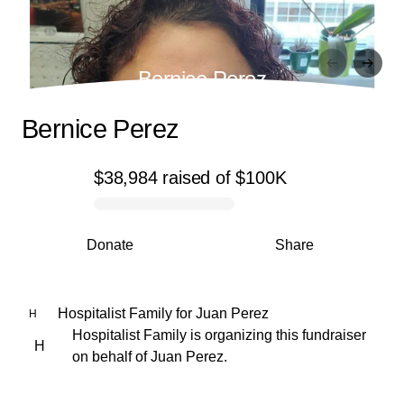
Bernice Perez
Bernice Perez
$38,984
raised
of
$100K
0% complete
Donate
Share
Hospitalist Family
for
Juan Perez
H
Hospitalist Family is organizing this fundraiser
H
on behalf of Juan Perez.