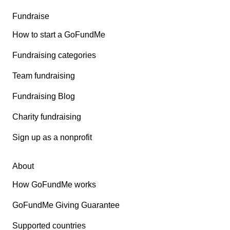
Fundraise
How to start a GoFundMe
Fundraising categories
Team fundraising
Fundraising Blog
Charity fundraising
Sign up as a nonprofit
About
How GoFundMe works
GoFundMe Giving Guarantee
Supported countries