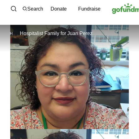
Skip to content
Search
Donate
Fundraise
Hospitalist Family
for
Juan Perez
H