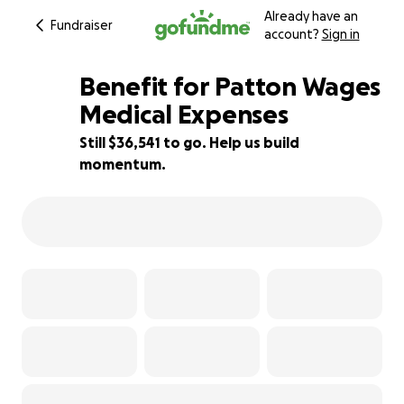
Already have an
Fundraiser
account?
Sign in
Benefit for Patton Wages
Medical Expenses
Still $36,541 to go. Help us build
27% complete
momentum.