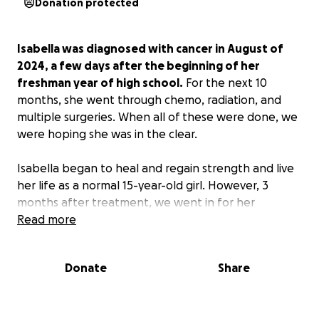
Donation protected
Isabella was diagnosed with cancer in August of
2024, a few days after the beginning of her
freshman year of high school.
For the next 10
months, she went through chemo, radiation, and
multiple surgeries. When all of these were done, we
were hoping she was in the clear.
Isabella began to heal and regain strength and live
her life as a normal 15-year-old girl. However, 3
months after treatment, we went in for her
checkup and found more masses had grown.
Read more
Unfortunately, for the most part, this cancer seems
Donate
Share
to be chemo-resistant. Insurance doesn't want to
pay for the medicine she needs to target the
mutation in her cells. Our best option at this point is