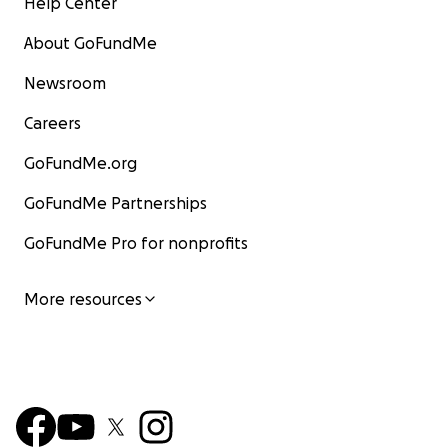
Help Center
About GoFundMe
Newsroom
Careers
GoFundMe.org
GoFundMe Partnerships
GoFundMe Pro for nonprofits
More resources