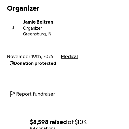
Organizer
Jamie Beltran
J
Organizer
Greensburg, IN
November 19th, 2025
Medical
Donation protected
Report fundraiser
$8,598
raised
of
$10K
88 donations