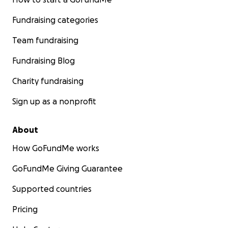
Fundraising categories
Team fundraising
Fundraising Blog
Charity fundraising
Sign up as a nonprofit
About
How GoFundMe works
GoFundMe Giving Guarantee
Supported countries
Pricing