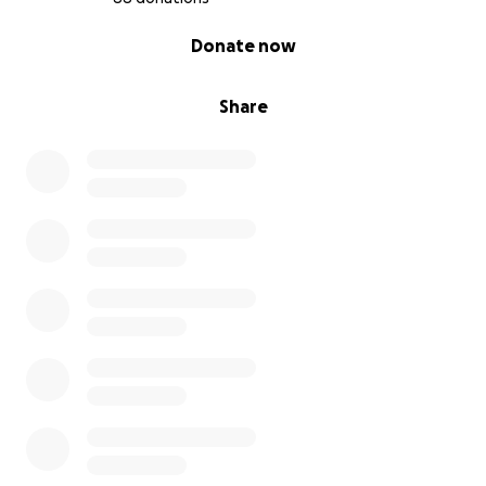
0% complete
Donate now
Share