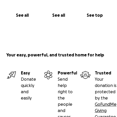
See all
See all
See top
Your easy, powerful, and trusted home for help
Easy
Powerful
Trusted
Donate
Send
Your
quickly
help
donation is
and
right to
protected
easily
the
by the
people
GoFundMe
and
Giving
causes
Guarantee