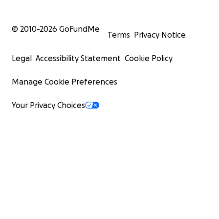
© 2010-
2026
GoFundMe
Terms
Privacy Notice
Legal
Accessibility Statement
Cookie Policy
Manage Cookie Preferences
Your Privacy Choices