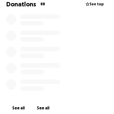
a clinical study in New York. It will take a lot of money
Donations
88
See top
for us to get her back and forth for the treatments
because we live in Indiana.
Obviously, we have been/will be missing a lot of
work.
We will also have to pay for transportation
while we're there to get around, food, lodging, all of
the things. Anything that anyone is willing to donate
will help us greatly. We appreciate everyone.
See all
See all