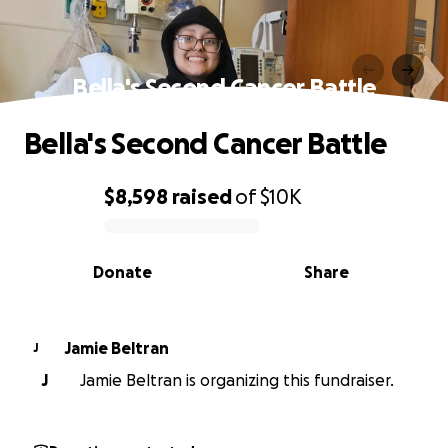
Bella's Second Cancer Battle
Bella's Second Cancer Battle
$8,598
raised
of
$10K
0% complete
Donate
Share
Jamie Beltran
J
J
Jamie Beltran is organizing this fundraiser.