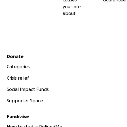
you care
about
Secondary menu
Donate
Categories
Crisis relief
Social Impact Funds
Supporter Space
Fundraise
How to start a GoFundMe