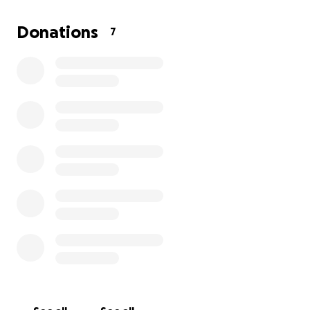
Donations
7