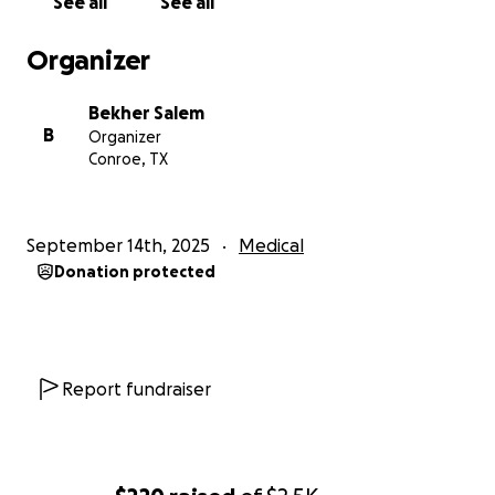
See all
See all
Organizer
Bekher Salem
B
Organizer
Conroe, TX
September 14th, 2025
Medical
Donation protected
Report fundraiser