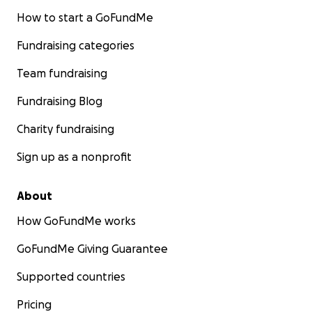
How to start a GoFundMe
Fundraising categories
Team fundraising
Fundraising Blog
Charity fundraising
Sign up as a nonprofit
About
How GoFundMe works
GoFundMe Giving Guarantee
Supported countries
Pricing