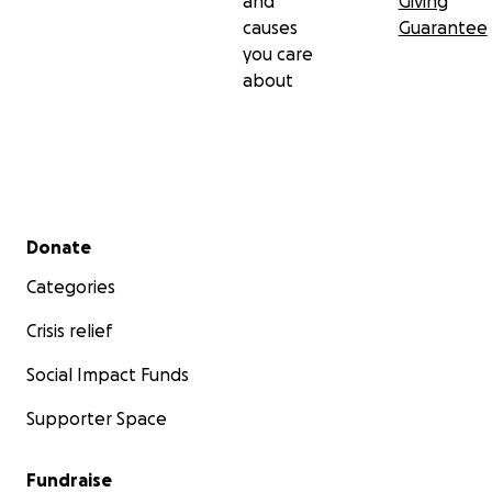
and
Giving
causes
Guarantee
you care
about
Secondary menu
Donate
Categories
Crisis relief
Social Impact Funds
Supporter Space
Fundraise