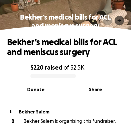
Bekher’s medical bills for ACL
and meniscus surgery
Bekher’s medical bills for ACL
and meniscus surgery
$220
raised
of
$2.5K
0% complete
Donate
Share
Bekher Salem
B
B
Bekher Salem is organizing this fundraiser.