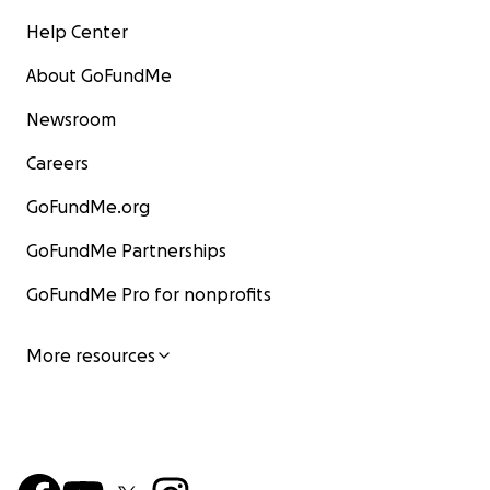
Help Center
About GoFundMe
Newsroom
Careers
GoFundMe.org
GoFundMe Partnerships
GoFundMe Pro for nonprofits
More resources