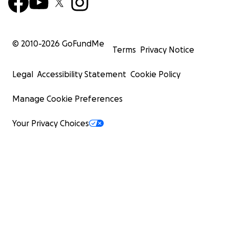
© 2010-
2026
GoFundMe
Terms
Privacy Notice
Legal
Accessibility Statement
Cookie Policy
Manage Cookie Preferences
Your Privacy Choices