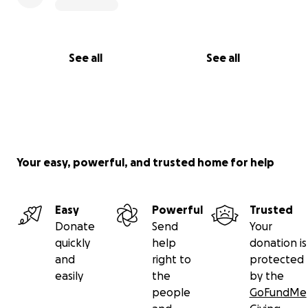
See all
See all
Your easy, powerful, and trusted home for help
Easy
Powerful
Trusted
Donate
Send
Your
quickly
help
donation is
and
right to
protected
easily
the
by the
people
GoFundMe