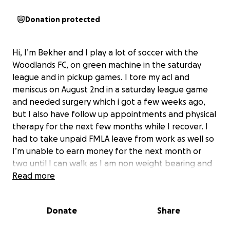
Donation protected
Hi, I’m Bekher and I play a lot of soccer with the
Woodlands FC, on green machine in the saturday
league and in pickup games. I tore my acl and
meniscus on August 2nd in a saturday league game
and needed surgery which i got a few weeks ago,
but I also have follow up appointments and physical
therapy for the next few months while I recover. I
had to take unpaid FMLA leave from work as well so
I’m unable to earn money for the next month or
two until I can walk as I am non weight bearing and
on crutches for at least a month.
Read more
Donate
Share