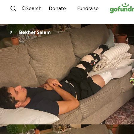
Skip to content
Search
Donate
Fundraise
Bekher Salem
B