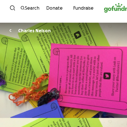
Skip to content
Search
Donate
Fundraise
Charles Nelson
C