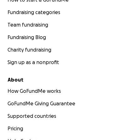
Fundraising categories
Team fundraising
Fundraising Blog
Charity fundraising
Sign up as a nonprofit
About
How GoFundMe works
GoFundMe Giving Guarantee
Supported countries
Pricing