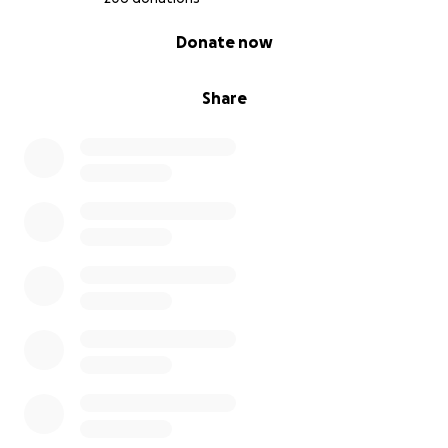
0% complete
Donate now
Share