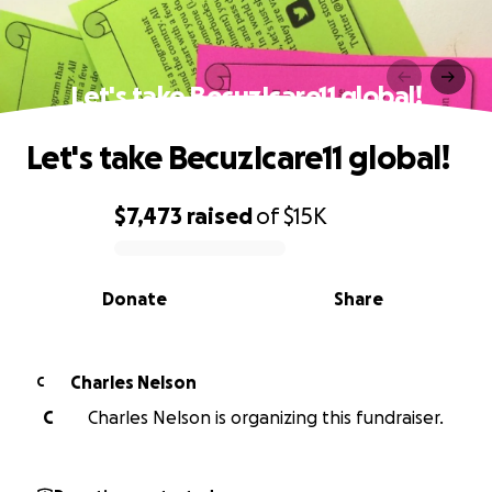
Let's take BecuzIcare11 global!
Let's take BecuzIcare11 global!
$7,473
raised
of
$15K
0% complete
Donate
Share
Charles Nelson
C
C
Charles Nelson is organizing this fundraiser.