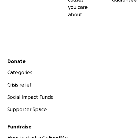
you care
about
Secondary menu
Donate
Categories
Crisis relief
Social Impact Funds
Supporter Space
Fundraise
How to start a GoFundMe