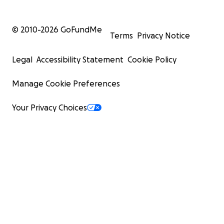
© 2010-
2026
GoFundMe
Terms
Privacy Notice
Legal
Accessibility Statement
Cookie Policy
Manage Cookie Preferences
Your Privacy Choices