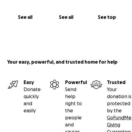
See all
See all
See top
Your easy, powerful, and trusted home for help
Easy
Powerful
Trusted
Donate
Send
Your
quickly
help
donation is
and
right to
protected
easily
the
by the
people
GoFundMe
and
Giving
causes
Guarantee