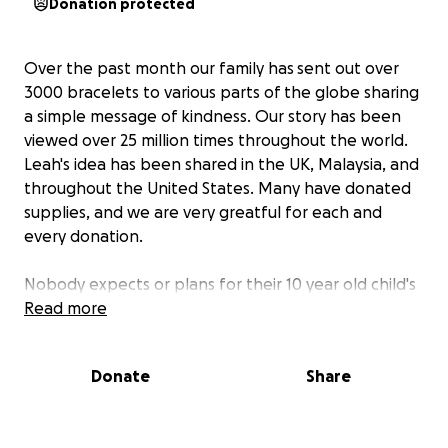
Donation protected
Over the past month our family has sent out over
3000 bracelets to various parts of the globe sharing
a simple message of kindness. Our story has been
viewed over 25 million times throughout the world.
Leah's idea has been shared in the UK, Malaysia, and
throughout the United States. Many have donated
supplies, and we are very greatful for each and
every donation.
Nobody expects or plans for their 10 year old child's
idea to become embraced by millions of people. We
Read more
would like to formally create a non-profit
organization for Leah and the other kids who have
Donate
Share
been a part of this movement to continue
to encourage them to generate ideas to change the
world as we see it today. Your donation will go