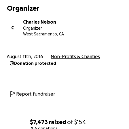
Organizer
https://www.facebook.com/becuzIcare11/
Charles Nelson
C
Organizer
West Sacramento, CA
August 11th, 2016
Non-Profits & Charities
Donation protected
Report fundraiser
$7,473
raised
of
$15K
206 donations