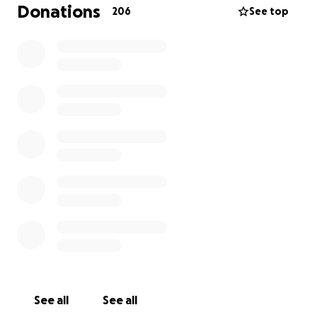
towards creating the framework for this non-profit
Donations
206
See top
organization including:
- creating a 501c(3)
- website creation
- other ideas to continue encouraging acts of
kindness
In addition, we have created a special project for
Dallas PD and Chicago PD that we as her parents
would love to see her hand deliver to see the
impact of her hard work.
Any amount you donate will be greatly appreciated
and used for BecuzIcare11. Thank you for your
consideration.
- The Nelson Family
See all
See all
Charles, Taylor, Leah and CJ