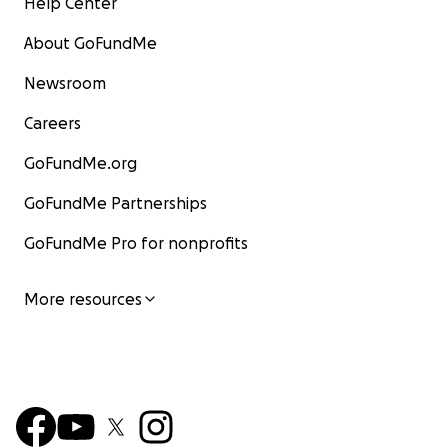
Help Center
About GoFundMe
Newsroom
Careers
GoFundMe.org
GoFundMe Partnerships
GoFundMe Pro for nonprofits
More resources