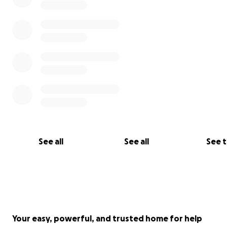
From the bottom of my heart, thank you for your love.
Warmly,
Betty
See all
See all
See 
Your easy, powerful, and trusted home for help