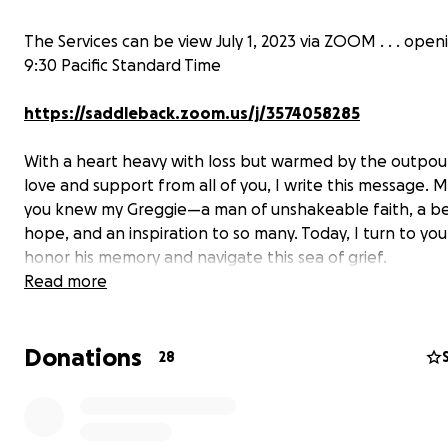
The Services can be view July 1, 2023 via ZOOM . . . open
9:30 Pacific Standard Time
https://saddleback.zoom.us/j/3574058285
With a heart heavy with loss but warmed by the outpou
love and support from all of you, I write this message. 
you knew my Greggie—a man of unshakeable faith, a b
hope, and an inspiration to so many. Today, I turn to you 
honor his memory and navigate this sea of grief.
Read more
Greg was known for his caring spirit, infectious humor, 
soulful laugh. He had a unique ability to make others se
Donations
humor in their lives, and his laughter was as infectious as 
28
was comforting. Who didn't like his Friday morning "Old
Jokes" (whispering some didn't find the humor which wa
funnier) which always ended with “Is this thing on?!!” (k