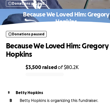
Donations paused
Because We Loved Him: Gregory
Hopkins
Donations paused
Because We Loved Him: Gregory
Hopkins
$3,500
raised
of
$80.2K
0% complete
Betty Hopkins
B
B
Betty Hopkins is organizing this fundraiser.