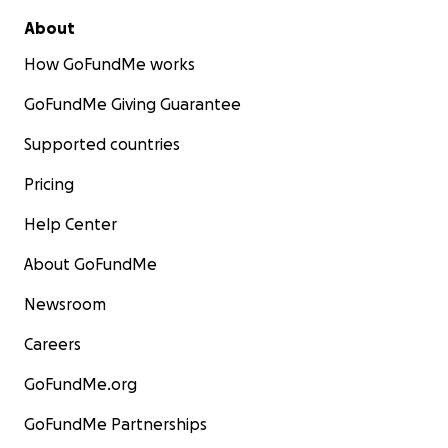
About
How GoFundMe works
GoFundMe Giving Guarantee
Supported countries
Pricing
Help Center
About GoFundMe
Newsroom
Careers
GoFundMe.org
GoFundMe Partnerships