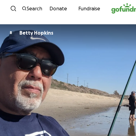
Skip to content
Search
Donate
Fundraise
Betty Hopkins
B