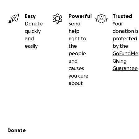
Gregory Hopkins' African name is Kofi Aranutor Duho m
Easy
Powerful
Trusted
Friday born and a man of great creativity.
Donate
Send
Your
quickly
help
donation is
and
right to
protected
easily
the
by the
people
GoFundMe
and
Giving
causes
Guarantee
you care
about
Secondary menu
Donate