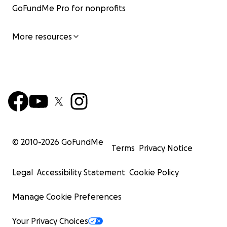
GoFundMe Pro for nonprofits
More resources
© 2010-
2026
GoFundMe
Terms
Privacy Notice
Legal
Accessibility Statement
Cookie Policy
Manage Cookie Preferences
Your Privacy Choices