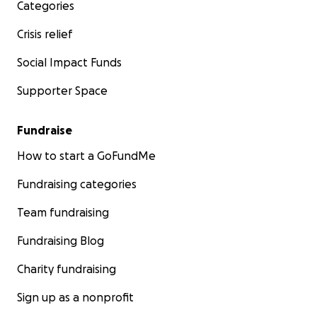
Categories
Crisis relief
Social Impact Funds
Supporter Space
Fundraise
How to start a GoFundMe
Fundraising categories
Team fundraising
Fundraising Blog
Charity fundraising
Sign up as a nonprofit