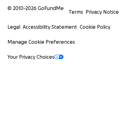
© 2010-
2026
GoFundMe
Terms
Privacy Notice
Legal
Accessibility Statement
Cookie Policy
Manage Cookie Preferences
Your Privacy Choices