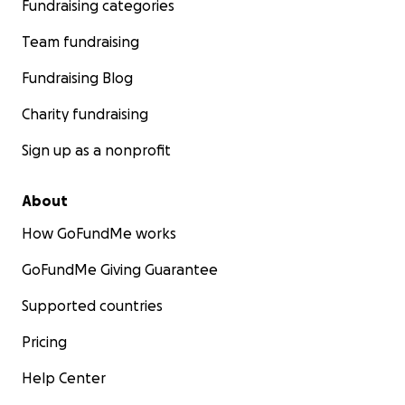
Fundraising categories
Team fundraising
Fundraising Blog
Charity fundraising
Sign up as a nonprofit
About
How GoFundMe works
GoFundMe Giving Guarantee
Supported countries
Pricing
Help Center