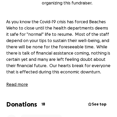
organizing this fundraiser.
As you know the Covid-19 crisis has forced Beaches
Weho to close until the health departments deems
it safe for "normal" life to resume. Most of the staff
depend on your tips to sustain their well-being, and
there will be none for the foreseeable time. While
there is talk of financial assistance coming, nothing is
certain yet and many are left feeling doubt about
their financial future. Our hearts break for everyone
that is effected during this economic downturn.
If you are one of the fortunate ones that has
Read more
financial stability during this time, Beaches Weho
Staff would be forever grateful for any donation
Donations
you could provide. Funds will be distributed directly
18
See top
to the staff so they can at least try and keep up
with as many financial obligations as possible until