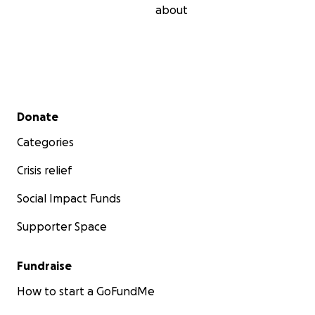
about
Secondary menu
Donate
Categories
Crisis relief
Social Impact Funds
Supporter Space
Fundraise
How to start a GoFundMe