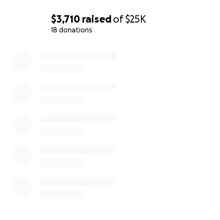
$3,710
raised
of
$25K
18 donations
0% complete