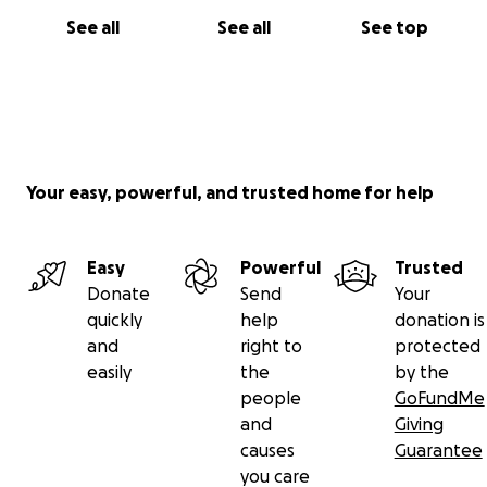
See all
See all
See top
Your easy, powerful, and trusted home for help
Easy
Powerful
Trusted
Donate
Send
Your
quickly
help
donation is
and
right to
protected
easily
the
by the
people
GoFundMe
and
Giving
causes
Guarantee
you care