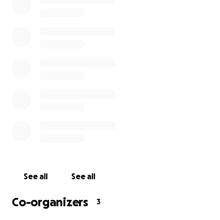
this passes.
We never imagined we would be in this situation.
Hopefully business as usual will return soon, bringing
everyone back to work. Until then, any donation big
or small is greatly appreciated.
Sincerely Yours,
Beaches Weho Staff
See all
See all
Co-organizers
3