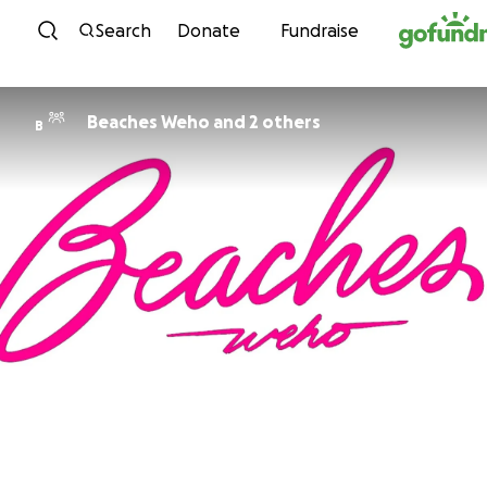
Skip to content
Search
Donate
Fundraise
Beaches Weho and 2 others
B