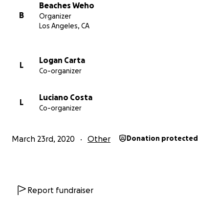
Beaches Weho
B
Organizer
Los Angeles, CA
Logan Carta
L
Co-organizer
Luciano Costa
L
Co-organizer
March 23rd, 2020
Other
Donation protected
Report fundraiser