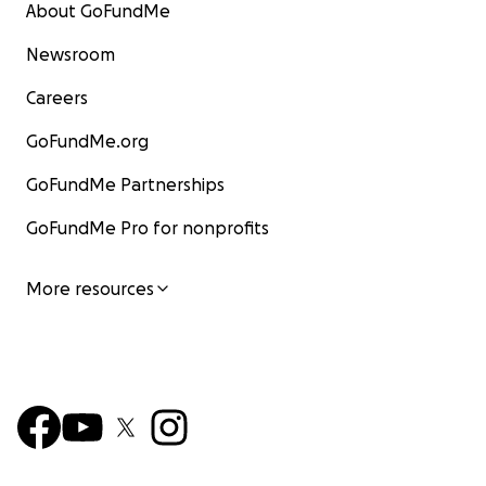
About GoFundMe
Newsroom
Careers
GoFundMe.org
GoFundMe Partnerships
GoFundMe Pro for nonprofits
More resources