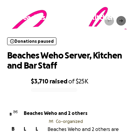
Donations paused
Beaches Weho Server, Kitchen
and Bar Staff
Donations paused
Beaches Weho Server, Kitchen
and Bar Staff
$3,710
raised
of
$25K
0% complete
Beaches Weho and 2 others
B
Co-organized
B
L
L
Beaches Weho and 2 others are