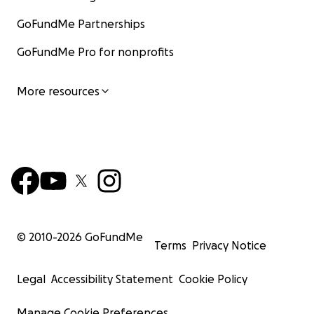
GoFundMe Partnerships
GoFundMe Pro for nonprofits
More resources
© 2010-
2026
GoFundMe
Terms
Privacy Notice
Legal
Accessibility Statement
Cookie Policy
Manage Cookie Preferences