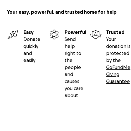
Your easy, powerful, and trusted home for help
Easy
Powerful
Trusted
Donate
Send
Your
quickly
help
donation is
and
right to
protected
easily
the
by the
people
GoFundMe
and
Giving
causes
Guarantee
you care
about