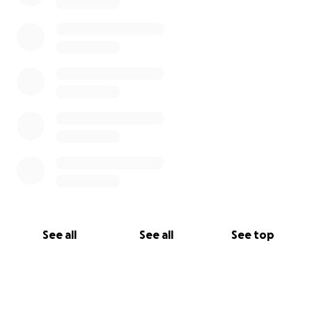
See all
See all
See top