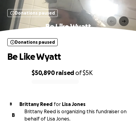
Donations paused
Be Like Wyatt
Donations paused
Be Like Wyatt
$50,890
raised
of
$5K
0% complete
Brittany Reed
for
Lisa Jones
B
Brittany Reed is organizing this fundraiser on
B
behalf of Lisa Jones.