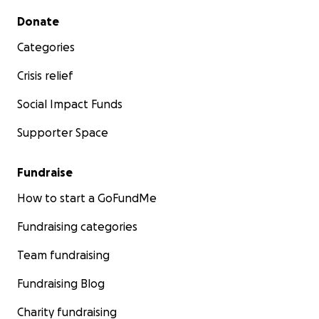
Secondary menu
Donate
Categories
Crisis relief
Social Impact Funds
Supporter Space
Fundraise
How to start a GoFundMe
Fundraising categories
Team fundraising
Fundraising Blog
Charity fundraising