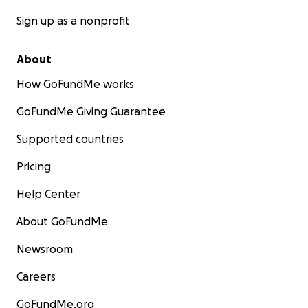
Sign up as a nonprofit
About
How GoFundMe works
GoFundMe Giving Guarantee
Supported countries
Pricing
Help Center
About GoFundMe
Newsroom
Careers
GoFundMe.org