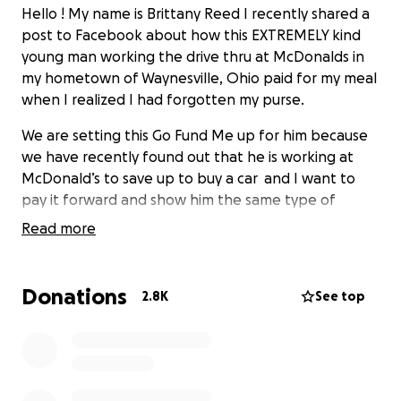
Hello ! My name is Brittany Reed I recently shared a
post to Facebook about how this EXTREMELY kind
young man working the drive thru at McDonalds in
my hometown of Waynesville, Ohio paid for my meal
when I realized I had forgotten my purse.
We are setting this Go Fund Me up for him because
we have recently found out that he is working at
McDonald’s to save up to buy a car and I want to
pay it forward and show him the same type of
kindness he showed me.
Read more
This story touched many hearts and they too
wanted to show who much they appreciated his
Donations
2.8K
See top
kind heart. (I was able to locate his mother and
given her the access to this GoFundMe)
Thank you Wyatt and I hope this helps get you
closer to your goal of buying your own car!