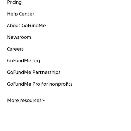
Pricing
Help Center
About GoFundMe
Newsroom
Careers
GoFundMe.org
GoFundMe Partnerships
GoFundMe Pro for nonprofits
More resources