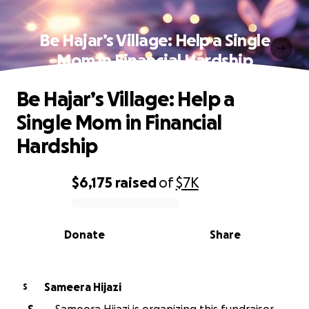
Be Hajar’s Village: Help a Single
Mom in Financial Hardship
Be Hajar’s Village: Help a
Single Mom in Financial
Hardship
$6,175
raised
of
$7K
0% complete
Donate
Share
Sameera Hijazi
S