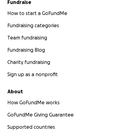
Fundraise
How to start a GoFundMe
Fundraising categories
Team fundraising
Fundraising Blog
Charity fundraising
Sign up as a nonprofit
About
How GoFundMe works
GoFundMe Giving Guarantee
Supported countries