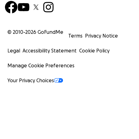
© 2010-
2026
GoFundMe
Terms
Privacy Notice
Legal
Accessibility Statement
Cookie Policy
Manage Cookie Preferences
Your Privacy Choices