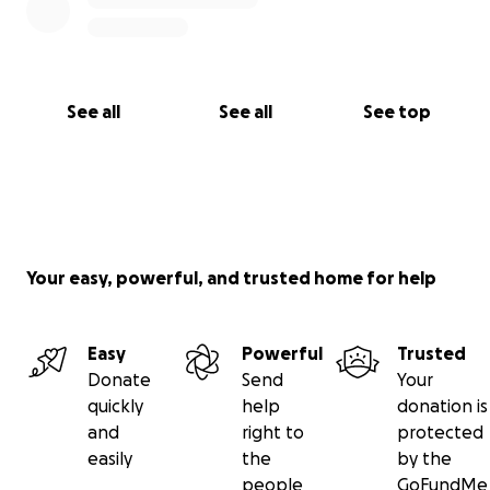
See all
See all
See top
Your easy, powerful, and trusted home for help
Easy
Powerful
Trusted
Donate
Send
Your
quickly
help
donation is
and
right to
protected
easily
the
by the
people
GoFundMe