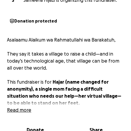
S
Sameera Hijazi is organizing this fundraiser.
Donation protected
Asalaamu Alaikum wa Rahmatullahi wa Barakatuh,
They say it takes a village to raise a child—and in
today’s technological age, that village can be from
all over the world.
This fundraiser is for
Hajar (name changed for
anonymity), a single mom facing a difficult
situation who needs our help—her virtual village—
to be able to stand on her feet.
Read more
Overwhelmed with mounting debt, relentless bills,
and the daily struggle of feeding her daughter while
Donate
Share