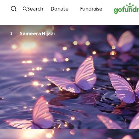
Skip to content
Search
Donate
Fundraise
Sameera Hijazi
S