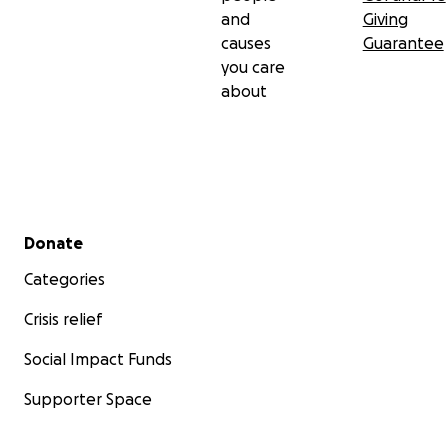
and
Giving
causes
Guarantee
you care
about
Secondary menu
Donate
Categories
Crisis relief
Social Impact Funds
Supporter Space