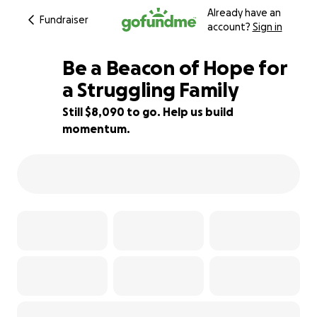
Already have an
Fundraiser
account?
Sign in
Be a Beacon of Hope for
a Struggling Family
Still $8,090 to go. Help us build
19% complete
momentum.