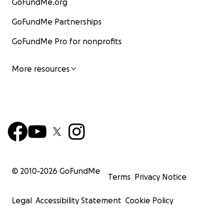
GoFundMe.org
GoFundMe Partnerships
GoFundMe Pro for nonprofits
More resources
© 2010-
2026
GoFundMe
Terms
Privacy Notice
Legal
Accessibility Statement
Cookie Policy