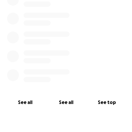
See all
See all
See top