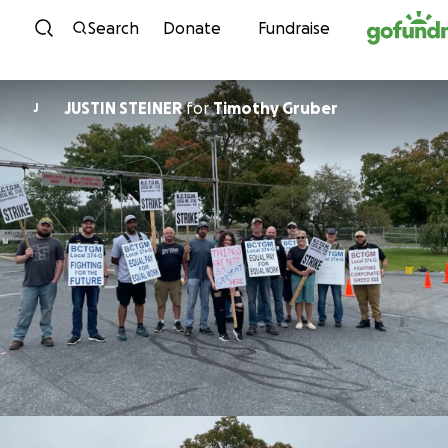
Skip to content
Search
Donate
Fundraise
JUSTIN STEINER
for
Timothy Gruber
J