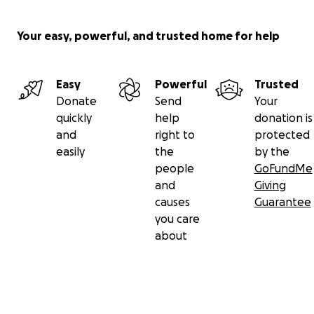
Your easy, powerful, and trusted home for help
Easy
Powerful
Trusted
Donate
Send
Your
quickly
help
donation is
and
right to
protected
easily
the
by the
people
GoFundMe
and
Giving
causes
Guarantee
you care
about