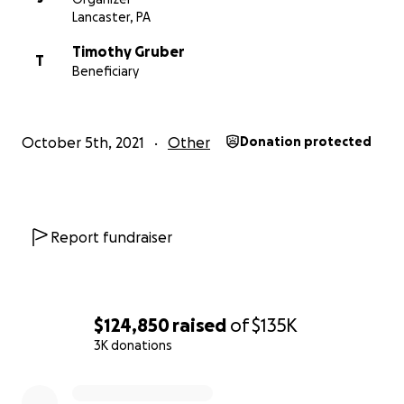
Lancaster, PA
Timothy Gruber
T
Beneficiary
October 5th, 2021
Other
Donation protected
Report fundraiser
$124,850
raised
of
$135K
3K donations
0% complete