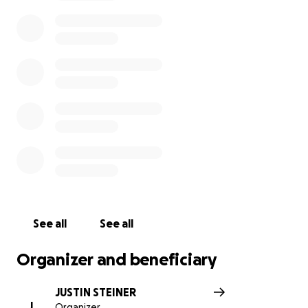
See all
See all
Organizer and beneficiary
JUSTIN STEINER
J
Organizer