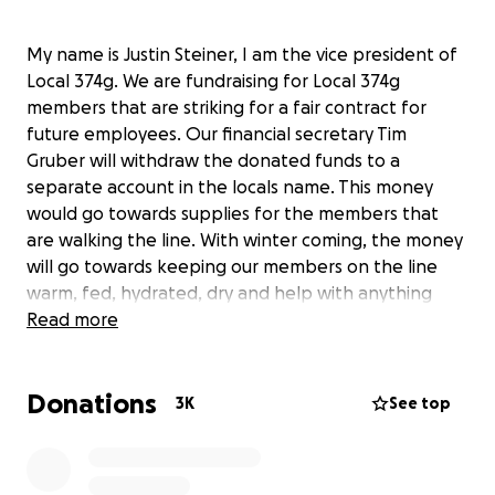
My name is Justin Steiner, I am the vice president of
Local 374g. We are fundraising for Local 374g
members that are striking for a fair contract for
future employees. Our financial secretary Tim
Gruber will withdraw the donated funds to a
separate account in the locals name. This money
would go towards supplies for the members that
are walking the line. With winter coming, the money
will go towards keeping our members on the line
warm, fed, hydrated, dry and help with anything
else they would need to get through this time. We
Read more
thank you in advance for any donations as we
continue to make sure the workers of tomorrow are
Donations
taken care of.
3K
See top