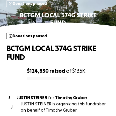
Donations paused
BCTGM LOCAL 374G STRIKE
FUND
Donations paused
BCTGM LOCAL 374G STRIKE
FUND
$124,850
raised
of
$135K
0% complete
JUSTIN STEINER
for
Timothy Gruber
J
JUSTIN STEINER is organizing this fundraiser
J
on behalf of Timothy Gruber.