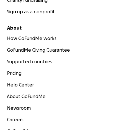
Charity fundraising
Sign up as a nonprofit
About
How GoFundMe works
GoFundMe Giving Guarantee
Supported countries
Pricing
Help Center
About GoFundMe
Newsroom
Careers