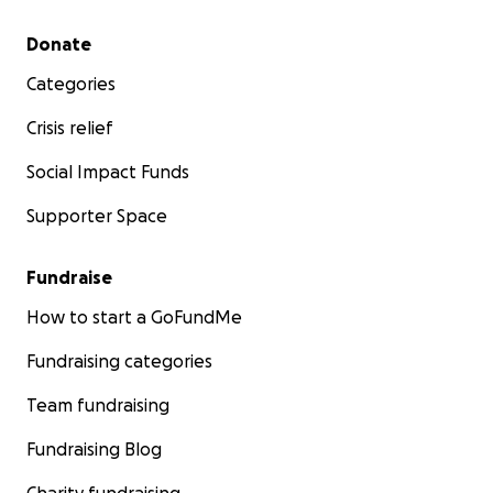
Secondary menu
Donate
Categories
Crisis relief
Social Impact Funds
Supporter Space
Fundraise
How to start a GoFundMe
Fundraising categories
Team fundraising
Fundraising Blog