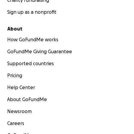
Charity fundraising
Sign up as a nonprofit
About
How GoFundMe works
GoFundMe Giving Guarantee
Supported countries
Pricing
Help Center
About GoFundMe
Newsroom
Careers