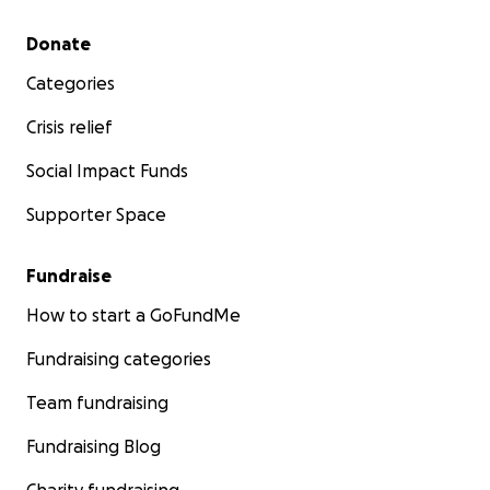
Secondary menu
Donate
Categories
Crisis relief
Social Impact Funds
Supporter Space
Fundraise
How to start a GoFundMe
Fundraising categories
Team fundraising
Fundraising Blog