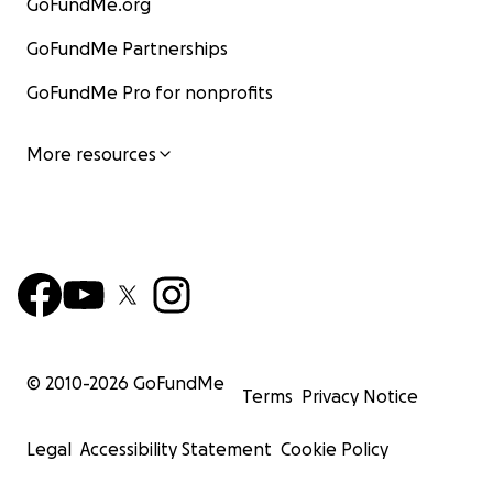
GoFundMe.org
GoFundMe Partnerships
GoFundMe Pro for nonprofits
More resources
© 2010-
2026
GoFundMe
Terms
Privacy Notice
Legal
Accessibility Statement
Cookie Policy