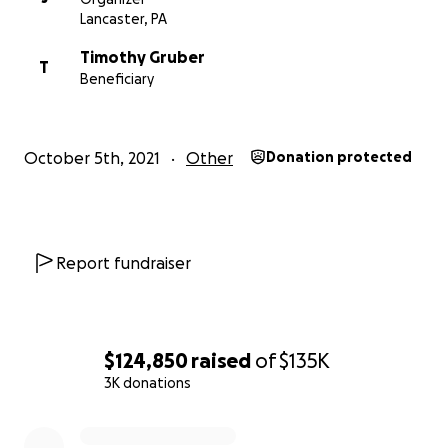
Lancaster, PA
Timothy Gruber
T
Beneficiary
October 5th, 2021
Other
Donation protected
Report fundraiser
$124,850
raised
of
$135K
3K donations
0% complete