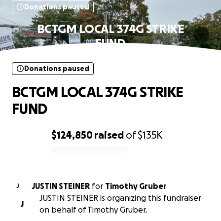
Donations paused
BCTGM LOCAL 374G STRIKE
FUND
Donations paused
BCTGM LOCAL 374G STRIKE
FUND
$124,850
raised
of
$135K
0% complete
JUSTIN STEINER
for
Timothy Gruber
J
JUSTIN STEINER is organizing this fundraiser
J
on behalf of Timothy Gruber.