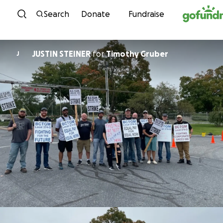
Skip to content
Search
Donate
Fundraise
JUSTIN STEINER
for
Timothy Gruber
J