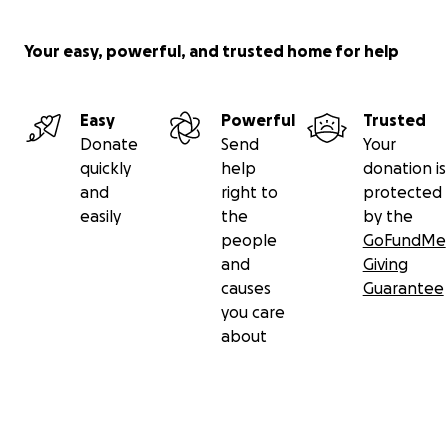
Your easy, powerful, and trusted home for help
Easy
Powerful
Trusted
Donate
Send
Your
quickly
help
donation is
and
right to
protected
easily
the
by the
people
GoFundMe
and
Giving
causes
Guarantee
you care
about