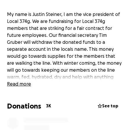
My name is Justin Steiner, I am the vice president of
Local 374g. We are fundraising for Local 374g
members that are striking for a fair contract for
future employees. Our financial secretary Tim
Gruber will withdraw the donated funds to a
separate account in the locals name. This money
would go towards supplies for the members that
are walking the line. With winter coming, the money
will go towards keeping our members on the line
warm, fed, hydrated, dry and help with anything
else they would need to get through this time. We
Read more
thank you in advance for any donations as we
continue to make sure the workers of tomorrow are
Donations
taken care of.
3K
See top