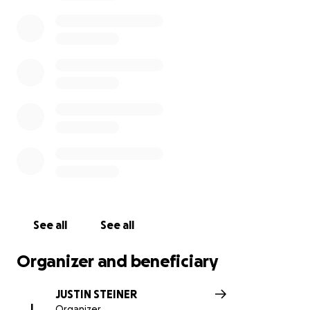
See all
See all
Organizer and beneficiary
JUSTIN STEINER
J
Organizer