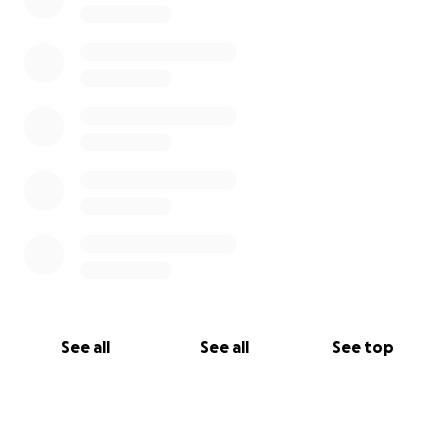
See all
See all
See top