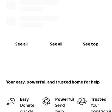
See all
See all
See top
Your easy, powerful, and trusted home for help
Easy
Powerful
Trusted
Donate
Send
Your
quickly
help
donation is