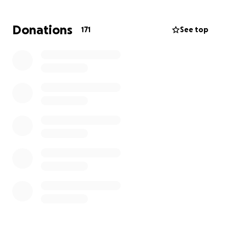
Donations
171
See top