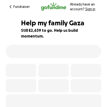
Already have an
Fundraiser
account?
Sign in
Help my family Gaza
Still £2,639 to go. Help us build
momentum.
12% complete