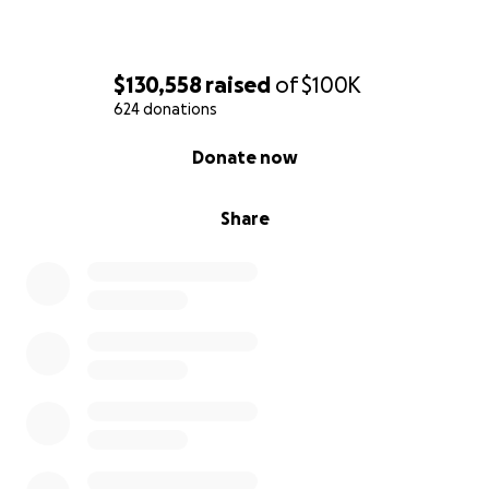
$130,558
raised
of
$100K
624 donations
0% complete
Donate now
Share