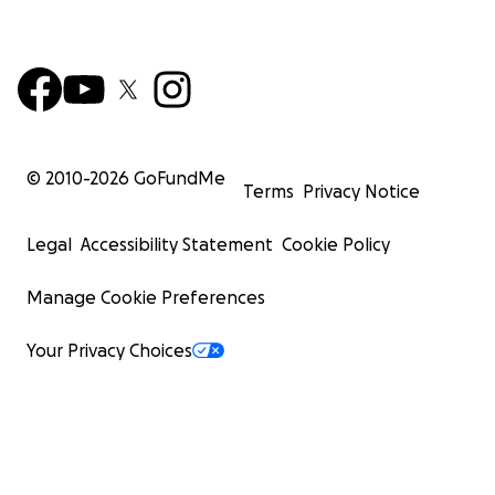
© 2010-
2026
GoFundMe
Terms
Privacy Notice
Legal
Accessibility Statement
Cookie Policy
Manage Cookie Preferences
Your Privacy Choices