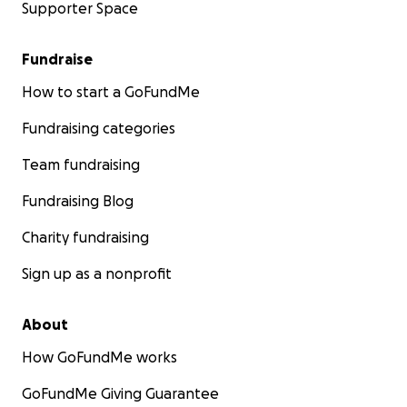
Supporter Space
Fundraise
How to start a GoFundMe
Fundraising categories
Team fundraising
Fundraising Blog
Charity fundraising
Sign up as a nonprofit
About
How GoFundMe works
GoFundMe Giving Guarantee