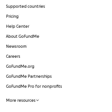
Supported countries
Pricing
Help Center
About GoFundMe
Newsroom
Careers
GoFundMe.org
GoFundMe Partnerships
GoFundMe Pro for nonprofits
More resources