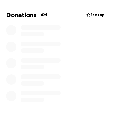
Donations
624
See top