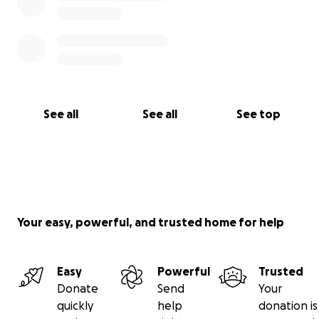
See all
See all
See top
Your easy, powerful, and trusted home for help
Easy
Powerful
Trusted
Donate
Send
Your
quickly
help
donation is