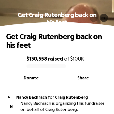
Get Craig Rutenberg back on
his feet
Get Craig Rutenberg back on
his feet
$130,558
raised
of
$100K
0% complete
Donate
Share
Nancy Bachrach
for
Craig Rutenberg
N
Nancy Bachrach is organizing this fundraiser
N
on behalf of Craig Rutenberg.