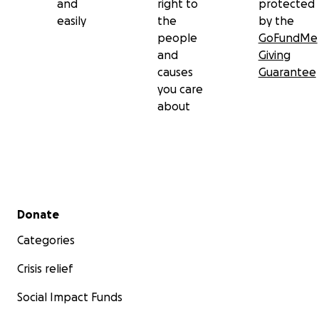
and
right to
protected
easily
the
by the
people
GoFundMe
and
Giving
causes
Guarantee
you care
about
Secondary menu
Donate
Categories
Crisis relief
Social Impact Funds