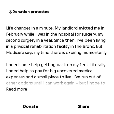
Donation protected
Life changes in a minute. My landlord evicted me in
February while I was in the hospital for surgery, my
second surgery in a year. Since then, I’ve been living
in a physical rehabilitation facility in the Bronx. But
Medicare says my time there is expiring momentarily.
I need some help getting back on my feet. Literally.
I need help to pay for big uncovered medical
expenses and a small place to live. I’ve run out of
other options until I can work again – but I hope to
“get by with a little help from my friends.”
Read more
Craig Rutenberg is a pianist and vocal coach.
Donate
Share
When I have sung my songs