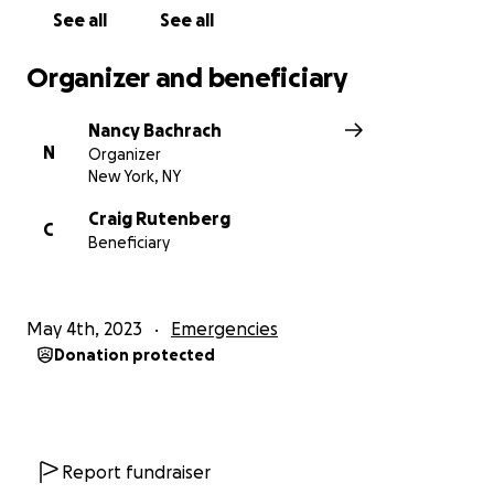
See all
See all
Organizer and beneficiary
Nancy Bachrach
N
Organizer
New York, NY
Craig Rutenberg
C
Beneficiary
May 4th, 2023
Emergencies
Donation protected
Report fundraiser