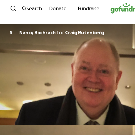
Skip to content
Search
Donate
Fundraise
Nancy Bachrach
for
Craig Rutenberg
N