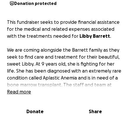
Donation protected
This fundraiser seeks to provide financial assistance
for the medical and related expenses associated
with the treatments needed for
Libby Barrett
.
We are coming alongside the Barrett family as they
seek to find care and treatment for their beautiful,
sweet Libby. At 9 years old, she is fighting for her
life. She has been diagnosed with an
extremely
rare
condition called Aplastic Anemia and is in need of a
bone marrow transplant. The staff and team at
Children's of Alabama did a phenomenal job of
Read more
finding a bone marrow donor for Libby, and plans
were moving in the direction of a mid-July
Donate
Share
procedure. But it was then discovered that Libby
also has a gene mutation (TERT) that has caused
Telomere Biology Disorder, which is further