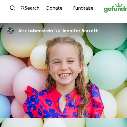
Skip to content
Search
Donate
Fundraise
Aric Lobenstein
for
Jennifer Barrett