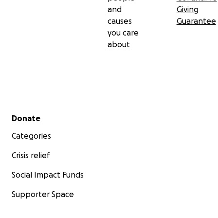
and
Giving
causes
Guarantee
you care
about
Secondary menu
Donate
Categories
Crisis relief
Social Impact Funds
Supporter Space