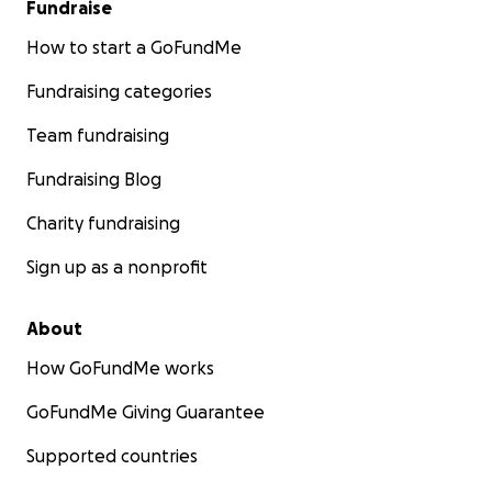
Fundraise
How to start a GoFundMe
Fundraising categories
Team fundraising
Fundraising Blog
Charity fundraising
Sign up as a nonprofit
About
How GoFundMe works
GoFundMe Giving Guarantee
Supported countries