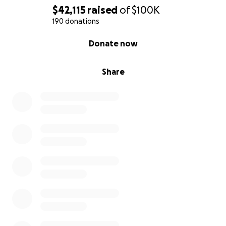
$42,115
raised
of
$100K
190 donations
0% complete
Donate now
Share