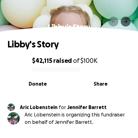
Libby's Story
Libby's Story
$42,115
raised
of
$100K
0% complete
Donate
Share
Aric Lobenstein
for
Jennifer Barrett
Aric Lobenstein is organizing this fundraiser
on behalf of Jennifer Barrett.