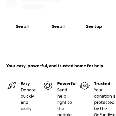
See all
See all
See top
Your easy, powerful, and trusted home for help
Easy
Powerful
Trusted
Donate
Send
Your
quickly
help
donation is
and
right to
protected
easily
the
by the
people
GoFundMe