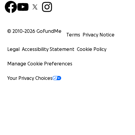
© 2010-
2026
GoFundMe
Terms
Privacy Notice
Legal
Accessibility Statement
Cookie Policy
Manage Cookie Preferences
Your Privacy Choices