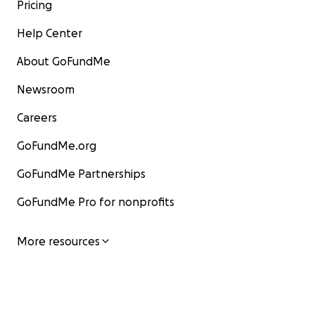
Pricing
Help Center
About GoFundMe
Newsroom
Careers
GoFundMe.org
GoFundMe Partnerships
GoFundMe Pro for nonprofits
More resources