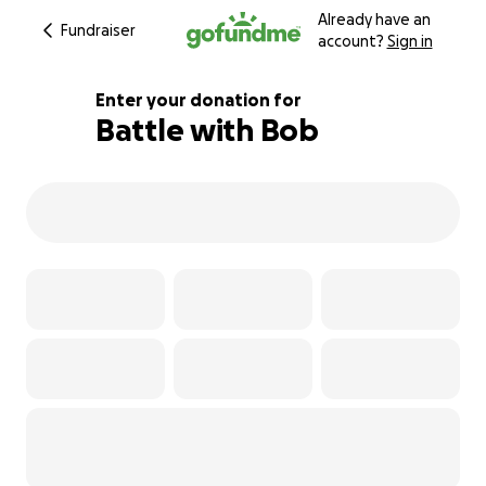
Already have an
Fundraiser
account?
Sign in
Enter your donation for
Battle with Bob
168% complete