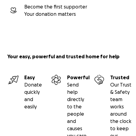
Become the first supporter
Your donation matters
Your easy, powerful and trusted home for help
Easy
Powerful
Trusted
Donate
Send
Our Trust
quickly
help
& Safety
and
directly
team
easily
to the
works
people
around
and
the clock
causes
to keep
you care
our