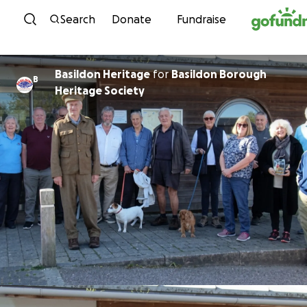
Skip to content
Search
Donate
Fundraise
Basildon Heritage
for
Basildon Borough
B
Heritage Society