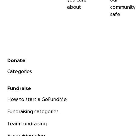
about
community
safe
Secondary menu
Donate
Categories
Fundraise
How to start a GoFundMe
Fundraising categories
Team fundraising
Fundraising blog