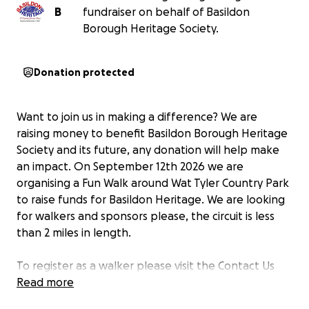
B
fundraiser on behalf of Basildon
Borough Heritage Society.
Donation protected
Want to join us in making a difference? We are
raising money to benefit Basildon Borough Heritage
Society and its future, any donation will help make
an impact. On September 12th 2026 we are
organising a Fun Walk around Wat Tyler Country Park
to raise funds for Basildon Heritage. We are looking
for walkers and sponsors please, the circuit is less
than 2 miles in length.
To register as a walker please visit the Contact Us
Page on our website
Read more