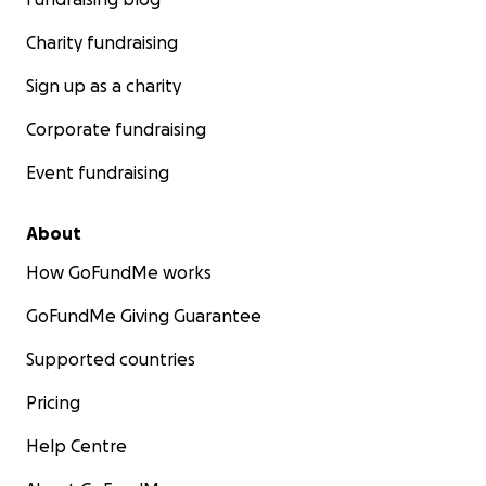
Charity fundraising
Sign up as a charity
Corporate fundraising
Event fundraising
About
How GoFundMe works
GoFundMe Giving Guarantee
Supported countries
Pricing
Help Centre