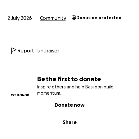
2 July 2026
Community
Donation protected
Report fundraiser
Be the first to donate
Inspire others and help Basildon build
momentum.
1ST DONOR
Donate now
Share