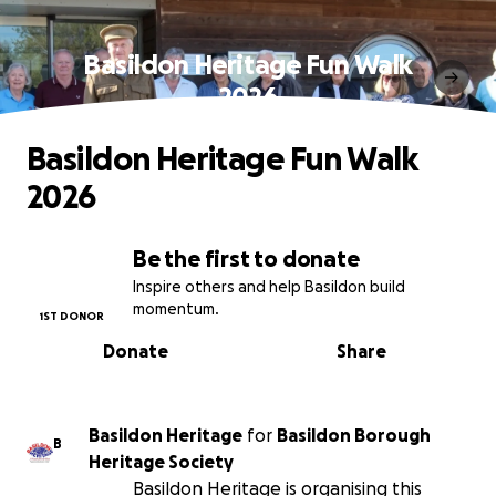
Basildon Heritage Fun Walk
2026
Basildon Heritage Fun Walk
2026
Be the first to donate
Inspire others and help Basildon build
momentum.
1ST DONOR
Donate
Share
Basildon Heritage
for
Basildon Borough
B
Heritage Society
Basildon Heritage is organising this