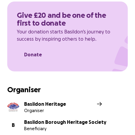
https://www.basildonheritage.org.uk/contact-us
Give £20 and be one of the
first to donate
Thanks in advance for your contribution to this
cause that means so much to us.
Your donation starts Basildon’s journey to
success by inspiring others to help.
Donate
Organiser
Basildon Heritage
Organiser
Basildon Borough Heritage Society
B
Beneficiary