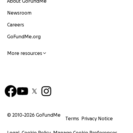
About GoFundMe
Newsroom
Careers
GoFundMe.org
More resources
© 2010-
2026
GoFundMe
Terms
Privacy Notice
Legal
Cookie Policy
Manage Cookie Preferences