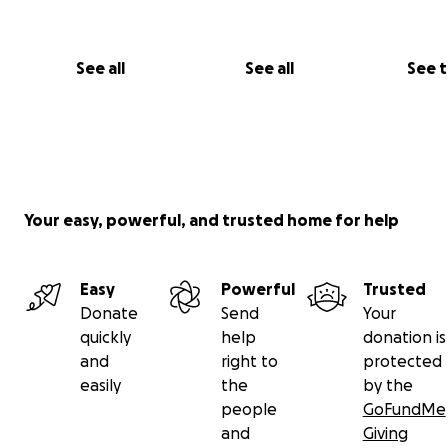
See all
See all
See 
Your easy, powerful, and trusted home for help
Easy
Powerful
Trusted
Donate
Send
Your
quickly
help
donation is
and
right to
protected
easily
the
by the
people
GoFundMe
and
Giving