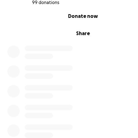
99 donations
0% complete
Donate now
Share