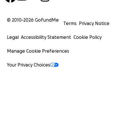
© 2010-
2026
GoFundMe
Terms
Privacy Notice
Legal
Accessibility Statement
Cookie Policy
Manage Cookie Preferences
Your Privacy Choices