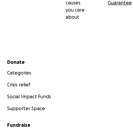
causes
Guarantee
you care
about
Secondary menu
Donate
Categories
Crisis relief
Social Impact Funds
Supporter Space
Website
Fundraise