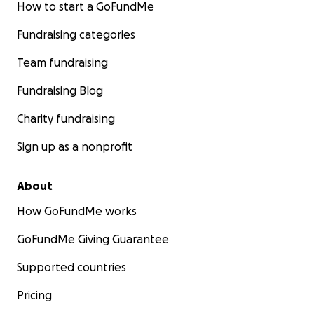
How to start a GoFundMe
Austin, Trevor & Connor Bartz
Fundraising categories
Team fundraising
Fundraising Blog
Charity fundraising
Sign up as a nonprofit
About
How GoFundMe works
GoFundMe Giving Guarantee
Supported countries
Pricing