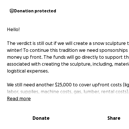
Donation protected
Hello!
The verdict is still out if we will create a snow sculpture t
winter! To continue this tradition we need sponsorships 
money up front. The funds will go directly to support th
associated with creating the sculpture, including, materi
logistical expenses.
We still need another $25,000 to cover upfront costs (li
labor, supplies, machine costs, gas, lumber, rental costs)
the growing popularity this is NOT a cheap event to run
Read more
We want this to be a community event that anyone ma
Donate
Share
without an entry fee. Our goal continues for this event 
donation based, charity event for clean water (after e