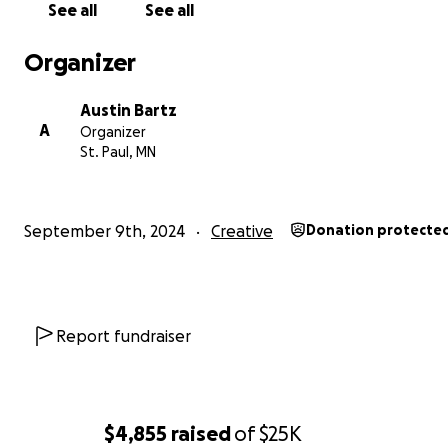
See all
See all
Organizer
Austin Bartz
A
Organizer
St. Paul, MN
September 9th, 2024
Creative
Donation protecte
Report fundraiser
$4,855
raised
of
$25K