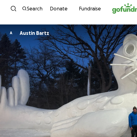
Skip to content
Search
Donate
Fundraise
Austin Bartz
A