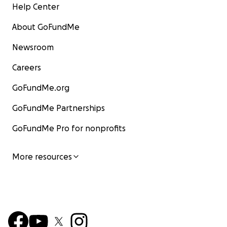
Help Center
About GoFundMe
Newsroom
Careers
GoFundMe.org
GoFundMe Partnerships
GoFundMe Pro for nonprofits
More resources