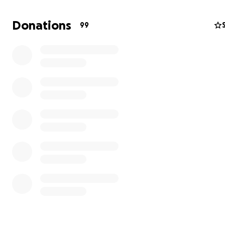
are covered). Anything helps!
Donations
99
If we do not reach our goal & are unable to build a sculpt
of the money will be donated to World Vision for clean 