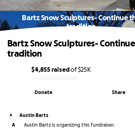
Bartz Snow Sculptures- Continue t
tradition
Bartz Snow Sculptures- Continue
tradition
$4,855
raised
of
$25K
0% complete
Donate
Share
Austin Bartz
A
A
Austin Bartz is organizing this fundraiser.