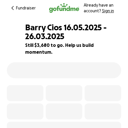
Already have an
Fundraiser
account?
Sign in
Barry Cios 16.05.2025 -
26.03.2025
Still $3,680 to go. Help us build
63% complete
momentum.