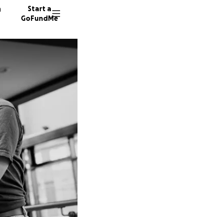
n
Start a
GoFundMe