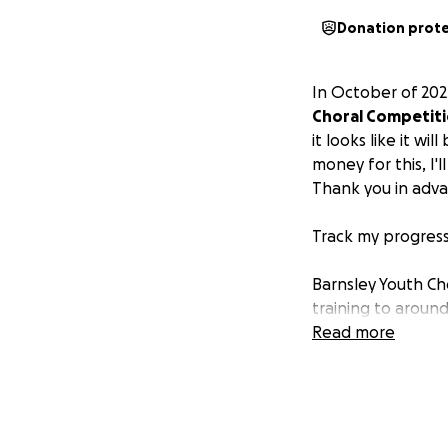
Donation prot
In October of 202
Choral Competit
it looks like it w
money for this, I'
Thank you in adv
Track my progress
Barnsley Youth Cho
training to aroun
BYC seeks to insp
Read more
for those involved