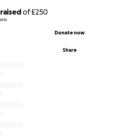
raised
of
£250
ions
Donate now
Share