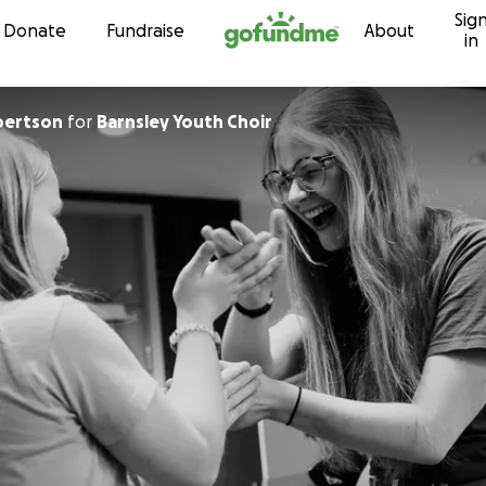
Sig
Skip to content
Donate
Fundraise
About
in
bertson
for
Barnsley Youth Choir