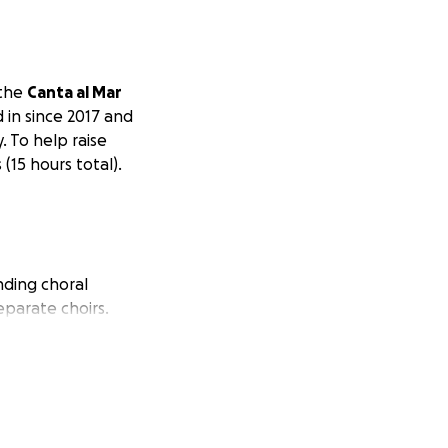
 the
Canta al Mar
 in since 2017 and
. To help raise
(15 hours total).
nding choral
eparate choirs.
g opportunities