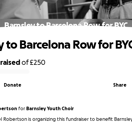
Barnsley to Barcelona Row for BYC
y to Barcelona Row for BY
raised
of
£250
Donate
Share
bertson
for
Barnsley Youth Choir
l Robertson is organizing this fundraiser to benefit Barnsley