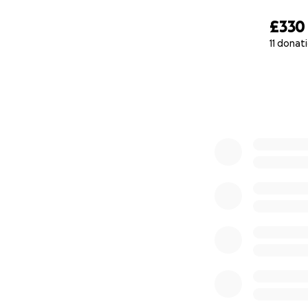
£330
11 donat
0% complete