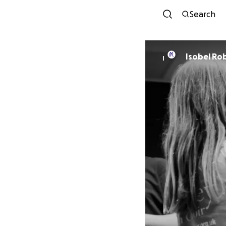
Search
Isobel Ro
I