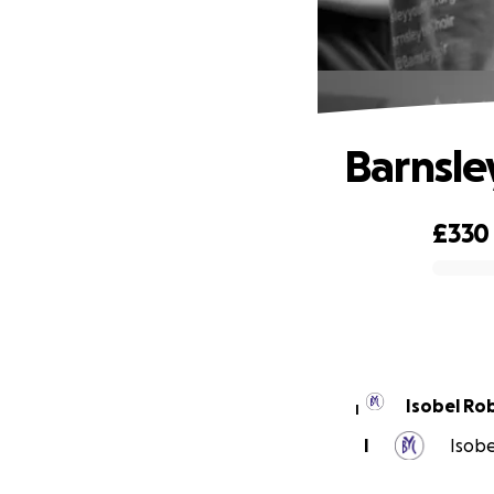
Barnsle
£330
0% complete
Isobel Ro
I
I
Isobe