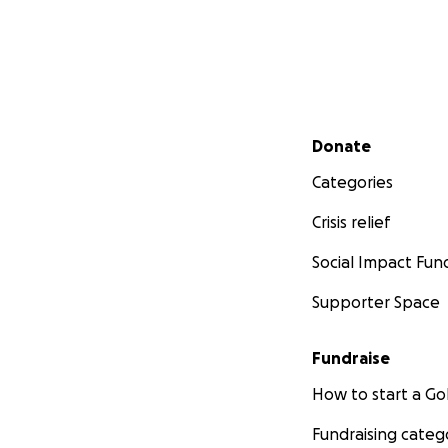
Secondary menu
Donate
Categories
Crisis relief
Social Impact Fun
Supporter Space
Fundraise
How to start a 
Fundraising categ