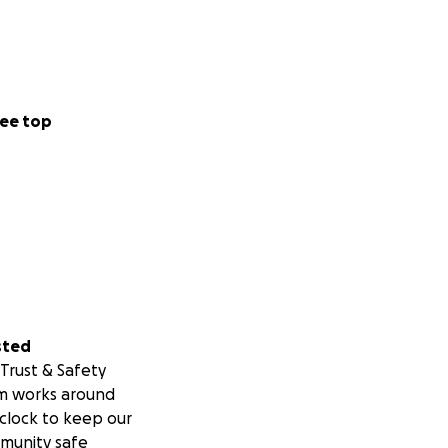
ee top
sted
Trust & Safety
m works around
clock to keep our
munity safe