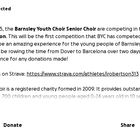
ected
5, the
Barnsley Youth Choir Senior Choir
are competing in
ion
. This will be the first competition that BYC has competed
ill be an amazing experience for the young people of Barnsley
ll be rowing the time from Dover to Barcelona over two days 
ance for any donations made!
 on Strava:
https://www.strava.com/athletes/irobertson313
ir is a registered charity formed in 2009. It provides outsta
d 700 children and young people aged 0-24 years old in 10 s
ire and change lives through music and provide life changin
.
Donate
Share