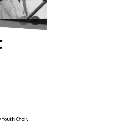
C
 Youth Choir.