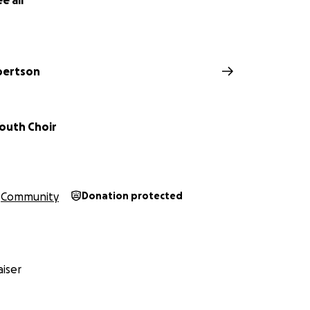
e all
bertson
Youth Choir
Community
Donation protected
iser