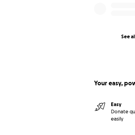
See al
Your easy, po
Easy
Donate qu
easily