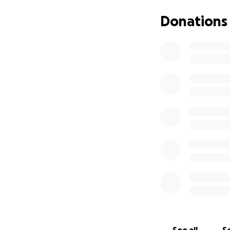
Donations