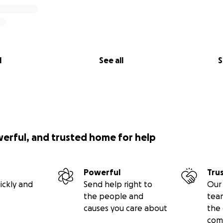
l
See all
S
werful, and trusted home for help
Powerful
Tru
ickly and
Send help right to
Our 
the people and
tea
causes you care about
the 
com