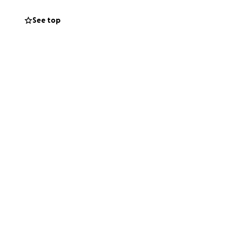
See top