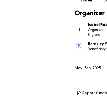
See all
Se
Organizer
Isobel Ro
I
Organizer
England
Barnsley 
Beneficiary
May 15th, 2025
Report fundra