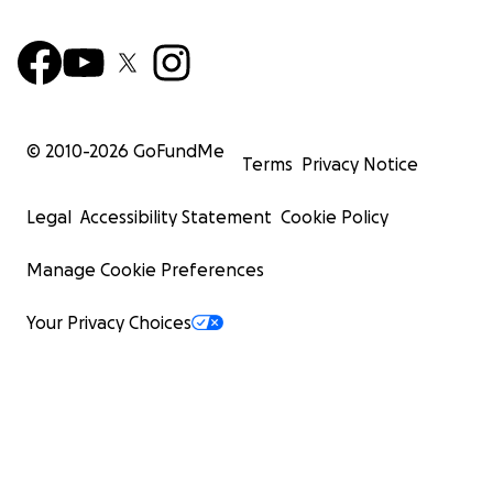
© 2010-
2026
GoFundMe
Terms
Privacy Notice
Legal
Accessibility Statement
Cookie Policy
Manage Cookie Preferences
Your Privacy Choices