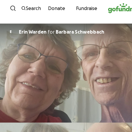
Skip to content
Search
Donate
Fundraise
Erin Warden
for
Barbara Schwebbach
E