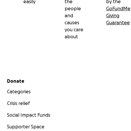
easily
the
by the
people
GoFundMe
and
Giving
causes
Guarantee
you care
about
Secondary menu
Donate
Categories
Crisis relief
Social Impact Funds
Supporter Space