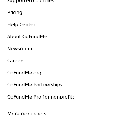
Supported countries
Pricing
Help Center
About GoFundMe
Newsroom
Careers
GoFundMe.org
GoFundMe Partnerships
GoFundMe Pro for nonprofits
More resources