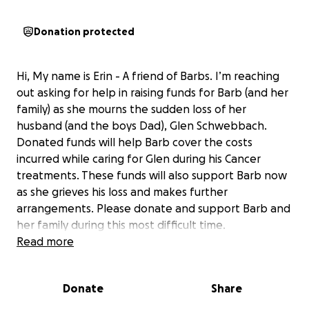
Donation protected
Hi, My name is Erin - A friend of Barbs. I’m reaching
out asking for help in raising funds for Barb (and her
family) as she mourns the sudden loss of her
husband (and the boys Dad), Glen Schwebbach.
Donated funds will help Barb cover the costs
incurred while caring for Glen during his Cancer
treatments. These funds will also support Barb now
as she grieves his loss and makes further
arrangements. Please donate and support Barb and
her family during this most difficult time.
Read more
Glen and Barb Schwebbach spent 24 years building
a home and family together with their two sons with
Donate
Share
special needs, Steven and Braden, and Barb’s eldest
son Matt.