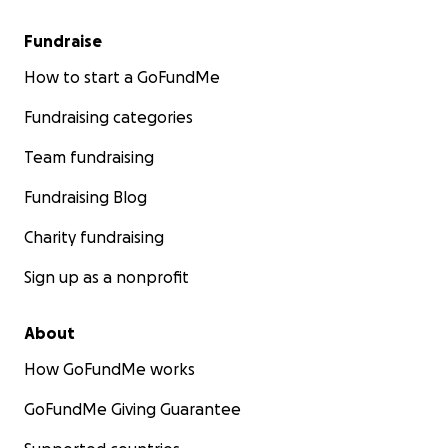
Fundraise
How to start a GoFundMe
Fundraising categories
Team fundraising
Fundraising Blog
Charity fundraising
Sign up as a nonprofit
About
How GoFundMe works
GoFundMe Giving Guarantee