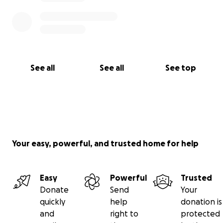
while they grieve and mourn this great loss of
husband and father.
See all
See all
See top
Your easy, powerful, and trusted home for help
Easy
Powerful
Trusted
Donate
Send
Your
quickly
help
donation is
and
right to
protected