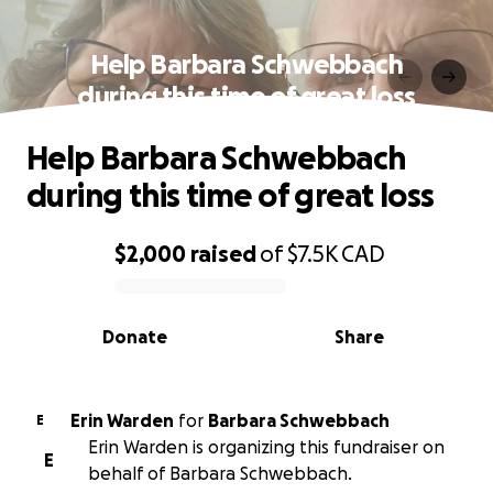
Help Barbara Schwebbach
during this time of great loss
Help Barbara Schwebbach
during this time of great loss
$2,000
raised
of
$7.5K
CAD
0% complete
Donate
Share
Erin Warden
for
Barbara Schwebbach
E
Erin Warden is organizing this fundraiser on
E
behalf of Barbara Schwebbach.